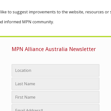
like to suggest improvements to the website, resources or
 and informed MPN community.
MPN Alliance Australia Newsletter