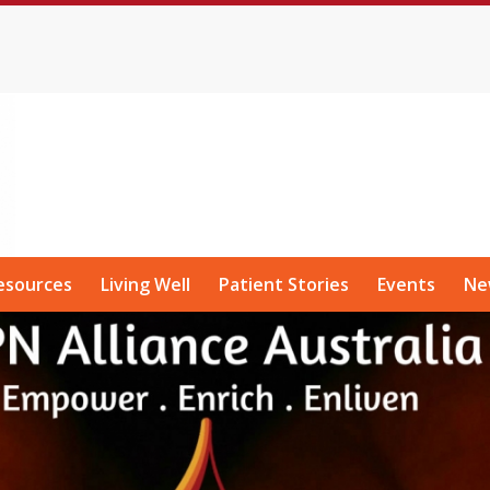
esources
Living Well
Patient Stories
Events
Ne