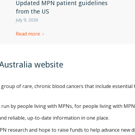
Updated MPN patient guidelines
from the US
July 9, 2026
Read more
ustralia website
 group of rare, chronic blood cancers that include essentia
 run by people living with MPNs, for people living with MPNs
nd reliable, up-to-date information in one place.
PN research and hope to raise funds to help advance new di