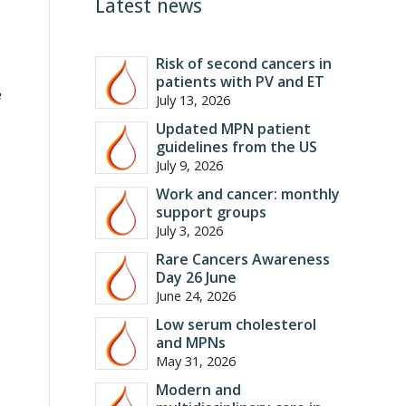
Latest news
Risk of second cancers in
patients with PV and ET
e
July 13, 2026
Updated MPN patient
guidelines from the US
July 9, 2026
Work and cancer: monthly
support groups
July 3, 2026
Rare Cancers Awareness
Day 26 June
June 24, 2026
Low serum cholesterol
and MPNs
May 31, 2026
Modern and