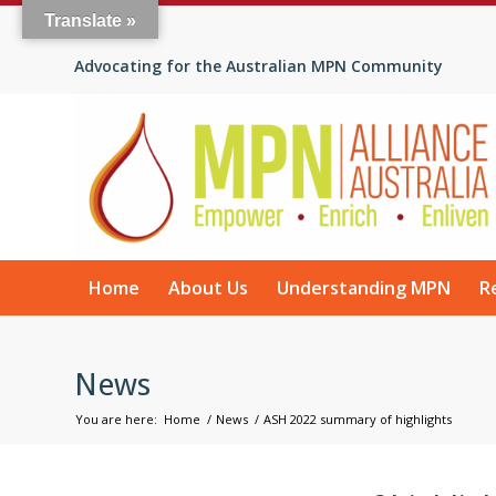
Translate »
Advocating for the Australian MPN Community
Home
About Us
Understanding MPN
R
News
You are here:
Home
/
News
/
ASH 2022 summary of highlights