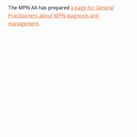
The MPN AA has prepared
a page for General
Practitioners about MPN diagnosis and
management
.