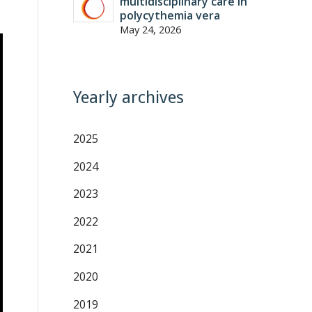
multidisciplinary care in
polycythemia vera
May 24, 2026
Yearly archives
2025
2024
2023
2022
2021
2020
2019