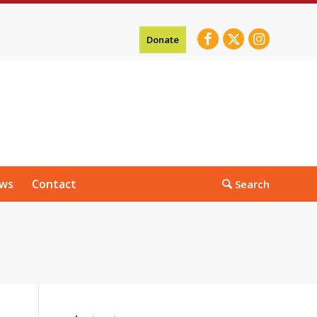
Donate
ws
Contact