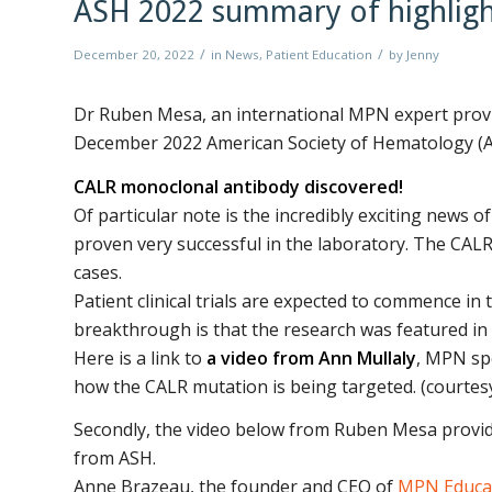
ASH 2022 summary of highligh
/
/
December 20, 2022
in
News
,
Patient Education
by
Jenny
Dr Ruben Mesa, an international MPN expert provi
December 2022 American Society of Hematology (A
CALR monoclonal antibody discovered!
Of particular note is the incredibly exciting news 
proven very successful in the laboratory. The CAL
cases.
Patient clinical trials are expected to commence i
breakthrough is that the research was featured in 
Here is a link to
a video from Ann Mullaly
, MPN spe
how the CALR mutation is being targeted. (courte
Secondly, the video below from Ruben Mesa provid
from ASH.
Anne Brazeau, the founder and CEO of
MPN Educat