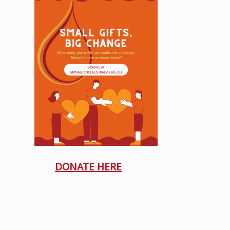
DONATE HERE