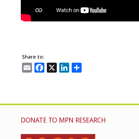
Share to:
Email
Facebook
X
LinkedIn
Share
DONATE TO MPN RESEARCH