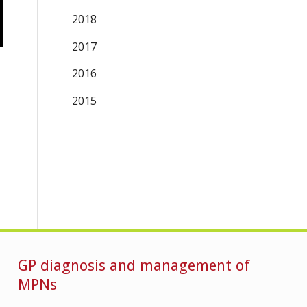
2018
2017
2016
2015
GP diagnosis and management of
MPNs