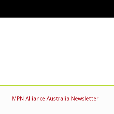
MPN Alliance Australia Newsletter