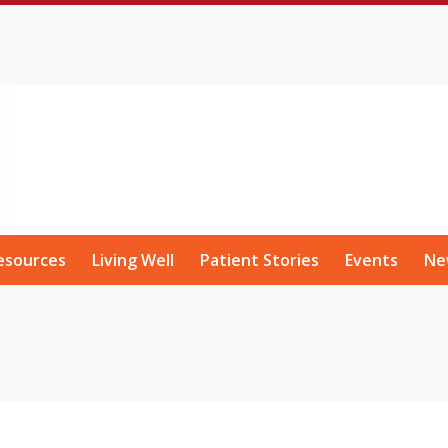
esources
Living Well
Patient Stories
Events
Ne