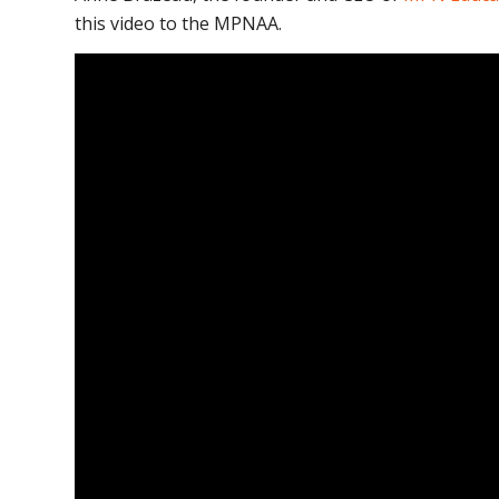
this video to the MPNAA.