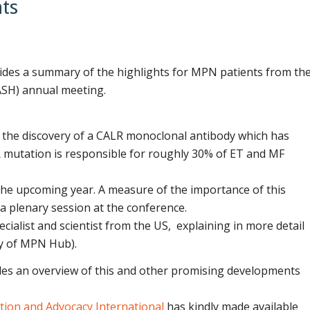
ts
des a summary of the highlights for MPN patients from th
SH) annual meeting.
of the discovery of a CALR monoclonal antibody which has
R mutation is responsible for roughly 30% of ET and MF
n the upcoming year. A measure of the importance of this
a plenary session at the conference.
cialist and scientist from the US, explaining in more detail
sy of MPN Hub).
es an overview of this and other promising developments
ion and Advocacy International
has kindly made available