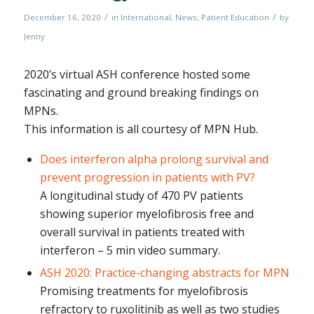
/
/
December 16, 2020
in
International
,
News
,
Patient Education
by
Jenny
2020’s virtual ASH conference hosted some
fascinating and ground breaking findings on
MPNs.
This information is all courtesy of MPN Hub.
Does interferon alpha prolong survival and
prevent progression in patients with PV?
A longitudinal study of 470 PV patients
showing superior myelofibrosis free and
overall survival in patients treated with
interferon – 5 min video summary.
ASH 2020: Practice-changing abstracts for MPN
Promising treatments for myelofibrosis
refractory to ruxolitinib as well as two studies