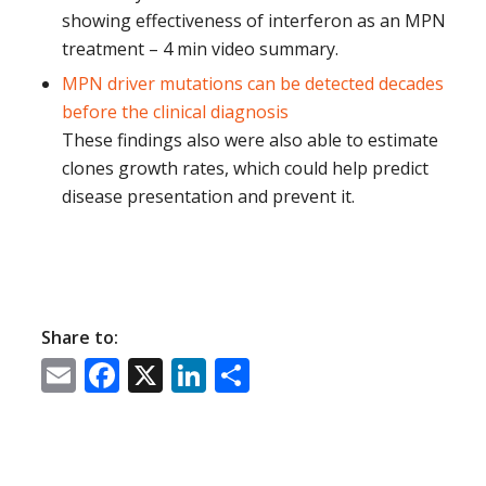
showing effectiveness of interferon as an MPN
treatment – 4 min video summary.
MPN driver mutations can be detected decades
before the clinical diagnosis
These findings also
were also able to estimate
clones growth rates, which could help predict
disease presentation and prevent it.
Share to:
Email
Facebook
X
LinkedIn
Share