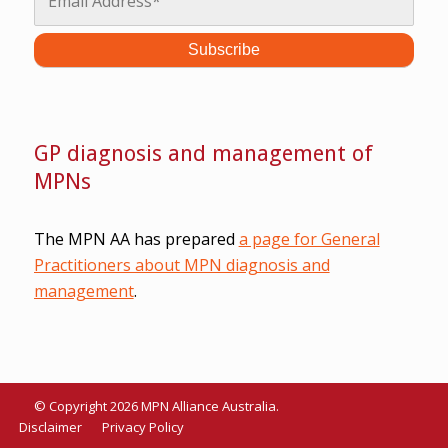
GP diagnosis and management of
MPNs
The MPN AA has prepared
a page for General
Practitioners about MPN diagnosis and
management
.
© Copyright 2026 MPN Alliance Australia.
Disclaimer
Privacy Policy