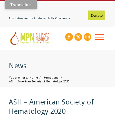
Translate »
Donate
Advocating for the Australian MPN Community
News
You are here:
Home
/
International
/
ASH – American Society of Hematology 2020
ASH – American Society of
Hematology 2020