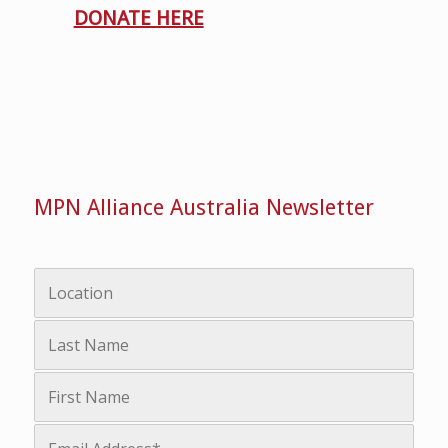
DONATE HERE
MPN Alliance Australia Newsletter