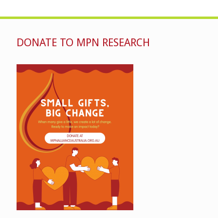
DONATE TO MPN RESEARCH