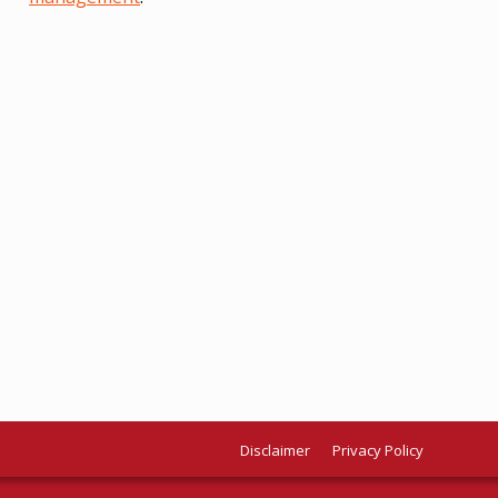
Disclaimer
Privacy Policy