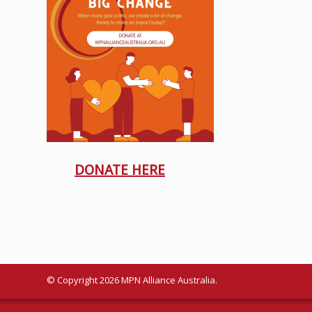
DONATE HERE
© Copyright 2026 MPN Alliance Australia.