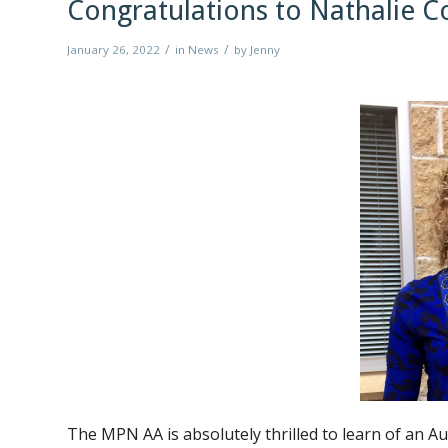
Congratulations to Nathalie
/
/
January 26, 2022
in
News
by
Jenny
The MPN AA is absolutely thrilled to learn of an 