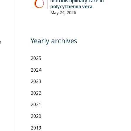
multidisciplinary care in
polycythemia vera
May 24, 2026
Yearly archives
n
2025
2024
2023
2022
2021
2020
2019