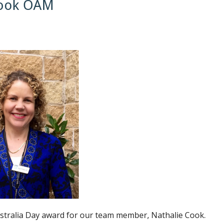
 Cook OAM
Australia Day award for our team member, Nathalie Cook.