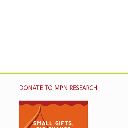
DONATE TO MPN RESEARCH