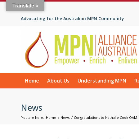
Translate »
Advocating for the Australian MPN Community
Home
About Us
Understanding MPN
R
News
You are here:
Home
/
News
/
Congratulations to Nathalie Cook OAM