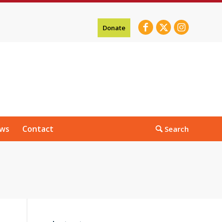
Donate
ws
Contact