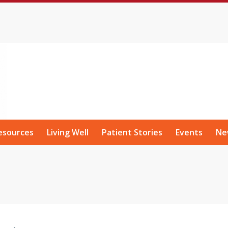
esources
Living Well
Patient Stories
Events
Ne