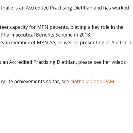
athalie is an Accredited Practising Dietitian and has worked
er capacity for MPN patients, playing a key role in the
e Pharmaceutical Benefits Scheme in 2018.
 team member of MPN AA, as well as presenting at Australia
 an Accredited Practising Dietitian, please see her videos
ry life achievements so far, see
Nathalie Cook OAM
.