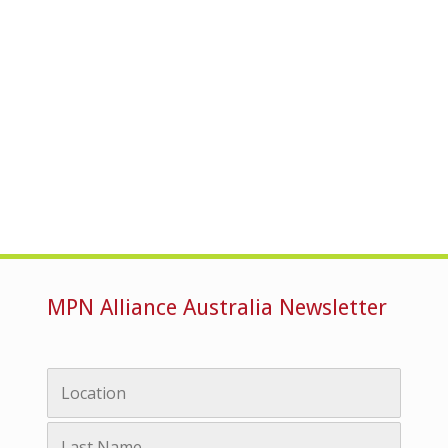
MPN Alliance Australia Newsletter