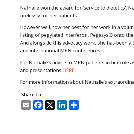
Nathalie won the award for ‘service to dietetics’. N
tirelessly for her patients.
However we know her best for her work in a volunte
listing of pegylated interferon, Pegasys® onto th
And alongside this advocacy work, she has been a
and international MPN conferences.
For Nathalie’s advice to MPN patients in her role as
and presentations
HERE
.
For more information about Nathalie’s extraordina
Share to:
Email
Facebook
X
LinkedIn
Share