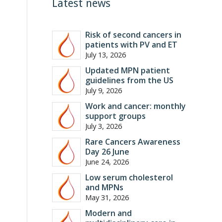
Latest news
Risk of second cancers in
patients with PV and ET
July 13, 2026
Updated MPN patient
guidelines from the US
July 9, 2026
Work and cancer: monthly
support groups
July 3, 2026
Rare Cancers Awareness
Day 26 June
June 24, 2026
Low serum cholesterol
and MPNs
May 31, 2026
Modern and