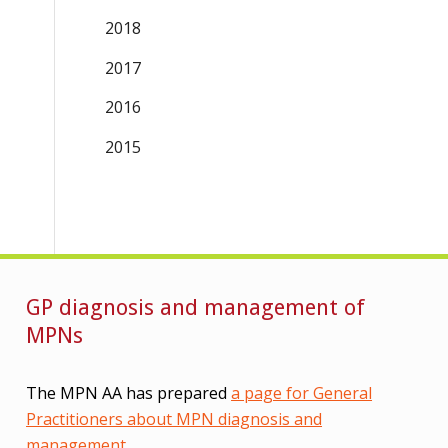
2018
2017
2016
2015
GP diagnosis and management of
MPNs
The MPN AA has prepared
a page for General
Practitioners about MPN diagnosis and
management
.