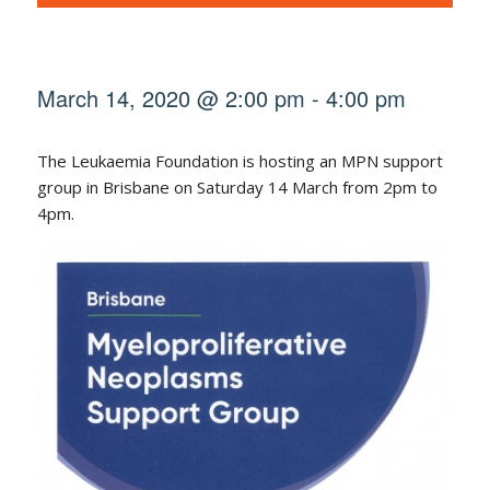
March 14, 2020 @ 2:00 pm
-
4:00 pm
The Leukaemia Foundation is hosting an MPN support
group in Brisbane on Saturday 14 March from 2pm to
4pm.