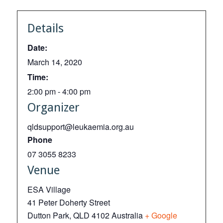
Details
Date:
March 14, 2020
Time:
2:00 pm - 4:00 pm
Organizer
qldsupport@leukaemia.org.au
Phone
07 3055 8233
Venue
ESA Village
41 Peter Doherty Street
Dutton Park
,
QLD
4102
Australia
+ Google