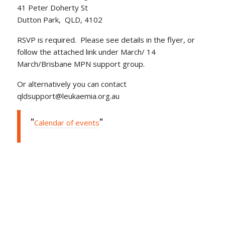
41 Peter Doherty St
Dutton Park, QLD, 4102
RSVP is required. Please see details in the flyer, or
follow the attached link under March/ 14
March/Brisbane MPN support group.
Or alternatively you can contact
qldsupport@leukaemia.org.au
Calendar of events