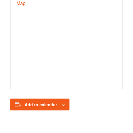
Map
Add to calendar