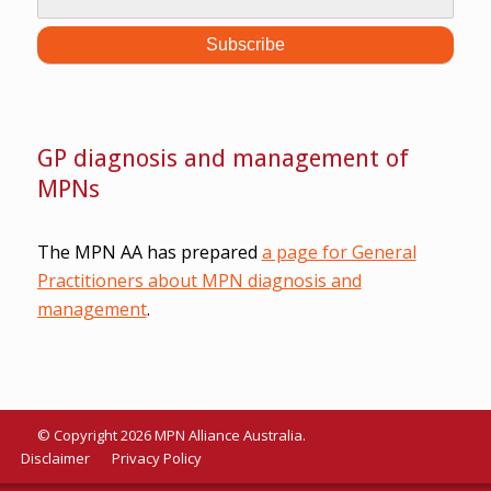
GP diagnosis and management of
MPNs
The MPN AA has prepared
a page for General
Practitioners about MPN diagnosis and
management
.
© Copyright 2026 MPN Alliance Australia.
Disclaimer
Privacy Policy