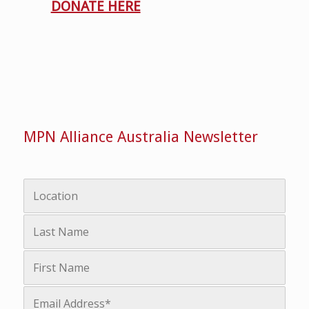
DONATE HERE
MPN Alliance Australia Newsletter