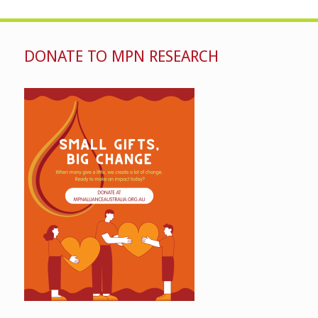
DONATE TO MPN RESEARCH