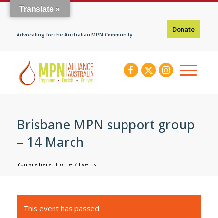
Translate »
Donate
Advocating for the Australian MPN Community
Brisbane MPN support group
– 14 March
You are here:
Home
/
Events
This event has passed.