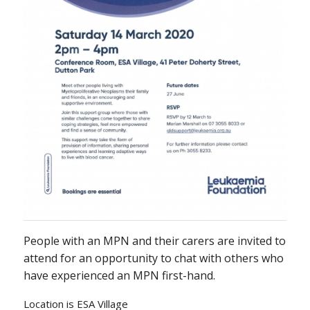
People with an MPN and their carers are invited to
attend for an opportunity to chat with others who
have experienced an MPN first-hand.
Location is ESA Village