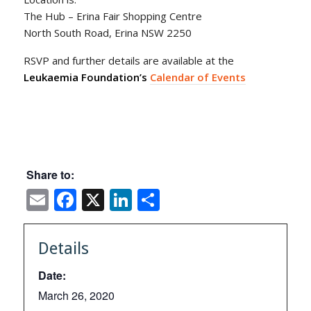
The Hub – Erina Fair Shopping Centre
North South Road, Erina NSW 2250
RSVP and further details are available at the
Leukaemia Foundation’s
Calendar of Events
Share to:
Email
Facebook
X
LinkedIn
Share
Details
Date:
March 26, 2020