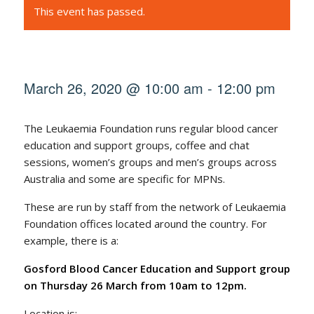
This event has passed.
March 26, 2020 @ 10:00 am
-
12:00 pm
The Leukaemia Foundation runs regular blood cancer
education and support groups, coffee and chat
sessions, women’s groups and men’s groups across
Australia and some are specific for MPNs.
These are run by staff from the network of Leukaemia
Foundation offices located around the country. For
example, there is a:
Gosford Blood Cancer Education and Support group
on Thursday 26 March from 10am to 12pm.
Location is: