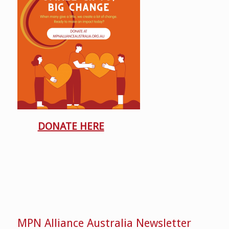
DONATE HERE
MPN Alliance Australia Newsletter