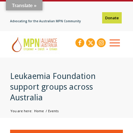
Translate »
Donate
Advocating for the Australian MPN Community
Leukaemia Foundation
support groups across
Australia
You are here:
Home
/
Events