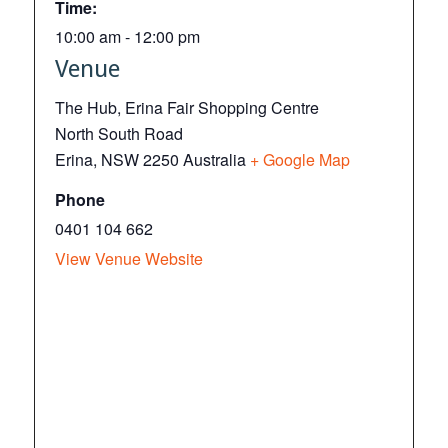
Time:
10:00 am - 12:00 pm
Venue
The Hub, Erina Fair Shopping Centre
North South Road
Erina
,
NSW
2250
Australia
+ Google Map
Phone
0401 104 662
View Venue Website