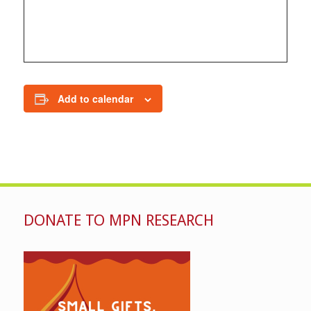
Add to calendar
DONATE TO MPN RESEARCH