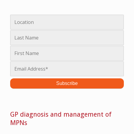
GP diagnosis and management of
MPNs