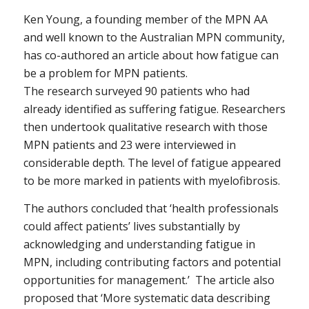
Ken Young, a founding member of the MPN AA
and well known to the Australian MPN community,
has co-authored an article about how fatigue can
be a problem for MPN patients.
The research surveyed 90 patients who had
already identified as suffering fatigue. Researchers
then undertook qualitative research with those
MPN patients and 23 were interviewed in
considerable depth. The level of fatigue appeared
to be more marked in patients with myelofibrosis.
The authors concluded that ‘health professionals
could affect patients’ lives substantially by
acknowledging and understanding fatigue in
MPN, including contributing factors and potential
opportunities for management.’ The article also
proposed that ‘More systematic data describing