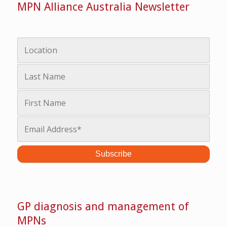
MPN Alliance Australia Newsletter
GP diagnosis and management of
MPNs