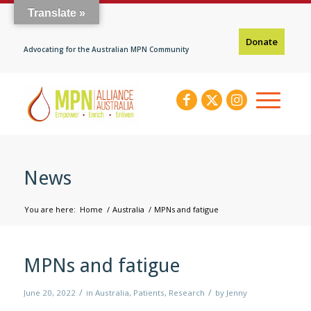
Translate »
Donate
Advocating for the Australian MPN Community
News
You are here:
Home
/
Australia
/
MPNs and fatigue
MPNs and fatigue
/
/
June 20, 2022
in
Australia
,
Patients
,
Research
by
Jenny