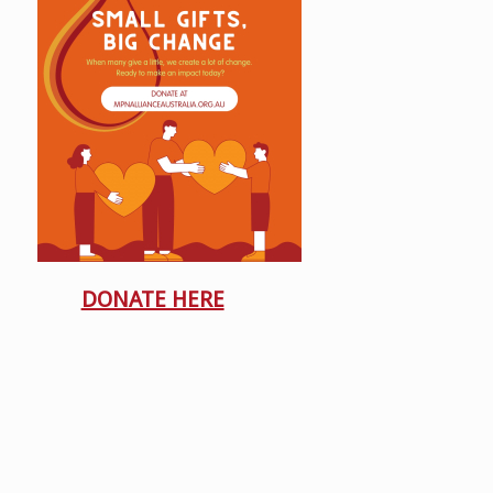
DONATE HERE