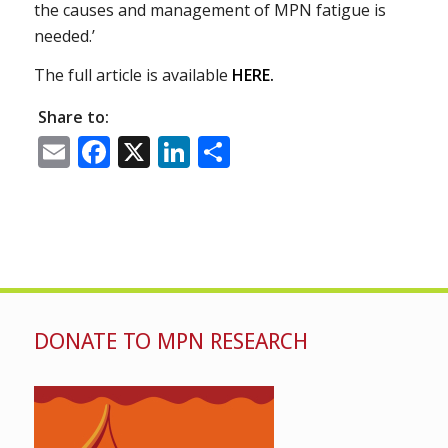
the causes and management of MPN fatigue is
needed.’
The full article is available
HERE.
Share to:
Email
Facebook
X
LinkedIn
Share
DONATE TO MPN RESEARCH