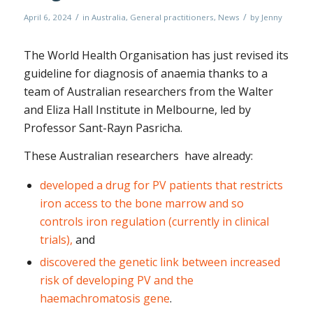
/
/
April 6, 2024
in
Australia
,
General practitioners
,
News
by
Jenny
The World Health Organisation has just revised its
guideline for diagnosis of anaemia thanks to a
team of Australian researchers from the Walter
and Eliza Hall Institute in Melbourne, led by
Professor Sant-Rayn Pasricha.
These Australian researchers have already:
developed a drug for PV patients that restricts
iron access to the bone marrow and so
controls iron regulation (currently in clinical
trials),
and
discovered the genetic link between increased
risk of developing PV and the
haemachromatosis gene
.