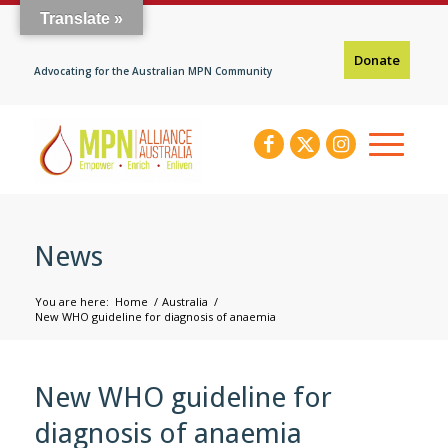
Translate »
Donate
Advocating for the Australian MPN Community
News
You are here:
Home
/
Australia
/
New WHO guideline for diagnosis of anaemia
New WHO guideline for
diagnosis of anaemia