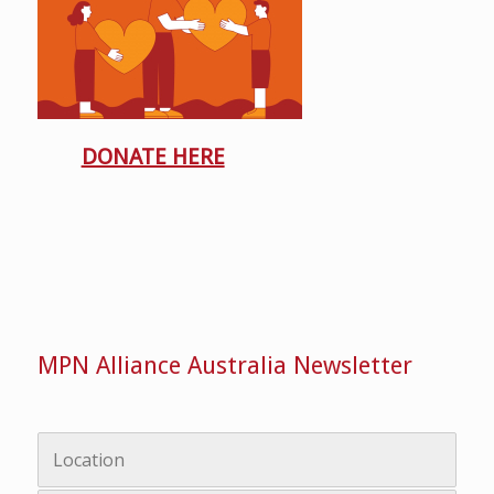
DONATE HERE
MPN Alliance Australia Newsletter