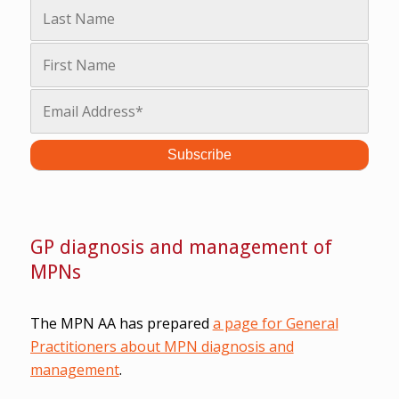
GP diagnosis and management of
MPNs
The MPN AA has prepared
a page for General
Practitioners about MPN diagnosis and
management
.