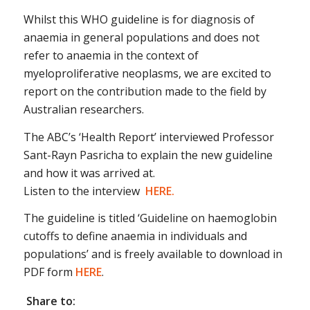
Whilst this WHO guideline is for diagnosis of
anaemia in general populations and does not
refer to anaemia in the context of
myeloproliferative neoplasms, we are excited to
report on the contribution made to the field by
Australian researchers.
The ABC’s ‘Health Report’ interviewed Professor
Sant-Rayn Pasricha to explain the new guideline
and how it was arrived at.
Listen to the interview
HERE.
The guideline is titled ‘Guideline on haemoglobin
cutoffs to define anaemia in individuals and
populations’ and is freely available to download in
PDF form
HERE
.
Share to: