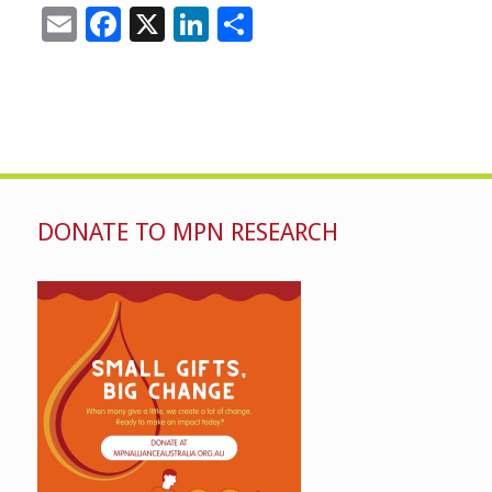
Email
Facebook
X
LinkedIn
Share
DONATE TO MPN RESEARCH