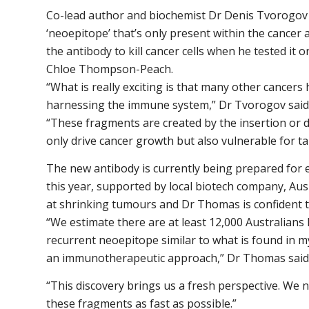
Co-lead author and biochemist Dr Denis Tvorogov 
‘neoepitope’ that’s only present within the cancer
the antibody to kill cancer cells when he tested it 
Chloe Thompson-Peach.
“What is really exciting is that many other cancers
harnessing the immune system,” Dr Tvorogov said
“These fragments are created by the insertion or d
only drive cancer growth but also vulnerable for ta
The new antibody is currently being prepared for ear
this year, supported by local biotech company, Aus
at shrinking tumours and Dr Thomas is confident th
“We estimate there are at least 12,000 Australians 
recurrent neoepitope similar to what is found in my
an immunotherapeutic approach,” Dr Thomas said
“This discovery brings us a fresh perspective. We n
these fragments as fast as possible.”