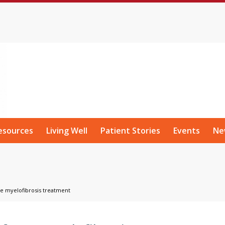
esources
Living Well
Patient Stories
Events
Ne
re myelofibrosis treatment