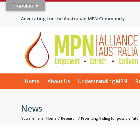
Translate »
Advocating for the Australian MPN Community
Home
About Us
Understanding MPN
R
News
You are here:
Home
/
Research
/
Promising finding for possible futu