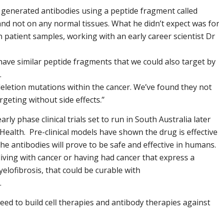
generated antibodies using a peptide fragment called
 and not on any normal tissues. What he didn’t expect was fo
on patient samples, working with an early career scientist Dr
 have similar peptide fragments that we could also target by
.
eletion mutations within the cancer. We’ve found they not
rgeting without side effects.”
ly phase clinical trials set to run in South Australia later
Health. Pre-clinical models have shown the drug is effective
e antibodies will prove to be safe and effective in humans.
living with cancer or having had cancer that express a
elofibrosis, that could be curable with
.
eed to build cell therapies and antibody therapies against