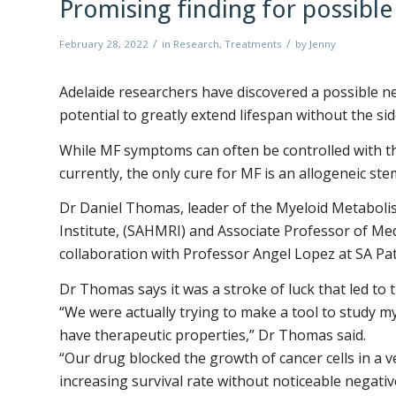
Promising finding for possibl
/
/
February 28, 2022
in
Research
,
Treatments
by
Jenny
Adelaide researchers have discovered a possible ne
potential to greatly extend lifespan without the si
While MF symptoms can often be controlled with th
currently, the only cure for MF is an allogeneic stem
Dr Daniel Thomas, leader of the Myeloid Metaboli
Institute, (SAHMRI) and Associate Professor of Medi
collaboration with Professor Angel Lopez at SA Pa
Dr Thomas says it was a stroke of luck that led to t
“We were actually trying to make a tool to study m
have therapeutic properties,” Dr Thomas said.
“Our drug blocked the growth of cancer cells in a ve
increasing survival rate without noticeable negativ