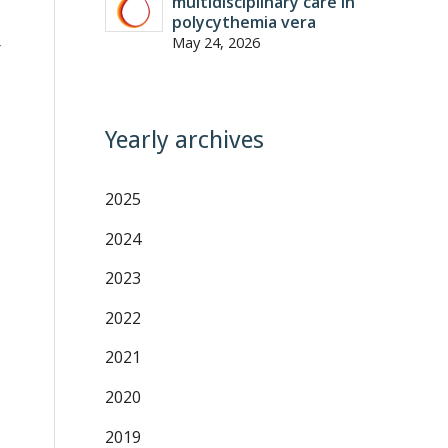
multidisciplinary care in
polycythemia vera
May 24, 2026
r
Yearly archives
2025
2024
2023
2022
2021
2020
2019