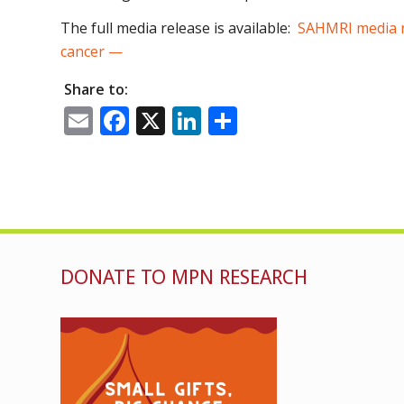
The full media release is available:
SAHMRI media re
cancer —
Share to:
Email
Facebook
X
LinkedIn
Share
DONATE TO MPN RESEARCH