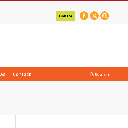
Donate
ws
Contact