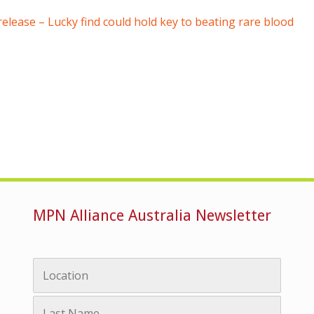
lease – Lucky find could hold key to beating rare blood
MPN Alliance Australia Newsletter