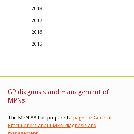
2018
2017
2016
2015
GP diagnosis and management of
MPNs
The MPN AA has prepared
a page for General
Practitioners about MPN diagnosis and
management
.