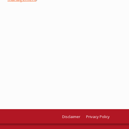
Disclaimer
Privacy Policy