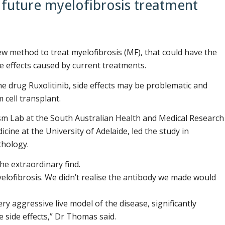
e future myelofibrosis treatment
w method to treat myelofibrosis (MF), that could have the
de effects caused by current treatments.
e drug Ruxolitinib, side effects may be problematic and
 cell transplant.
sm Lab at the South Australian Health and Medical Research
cine at the University of Adelaide, led the study in
thology.
he extraordinary find.
yelofibrosis. We didn’t realise the antibody we made would
ry aggressive live model of the disease, significantly
e side effects,” Dr Thomas said.