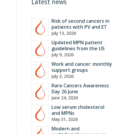
Latest news
Risk of second cancers in
patients with PV and ET
July 13, 2026
Updated MPN patient
guidelines from the US
July 9, 2026
Work and cancer: monthly
support groups
July 3, 2026
Rare Cancers Awareness
Day 26 June
June 24, 2026
Low serum cholesterol
and MPNs
May 31, 2026
Modern and