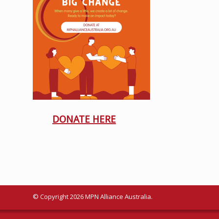
DONATE HERE
© Copyright 2026 MPN Alliance Australia.