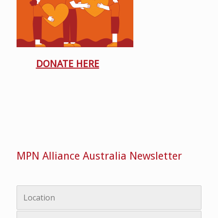
DONATE HERE
MPN Alliance Australia Newsletter