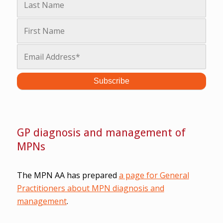
GP diagnosis and management of
MPNs
The MPN AA has prepared
a page for General
Practitioners about MPN diagnosis and
management
.