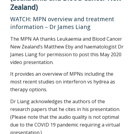
Zealand)
WATCH: MPN overview and treatment
information – Dr James Liang
The MPN AA thanks Leukaemia and Blood Cancer
New Zealand’s Matthew Eby and haematologist Dr
James Liang for permission to post this May 2020
video presentation.
It provides an overview of MPNs including the
most recent studies on interferon vs hydrea as
therapy options.
Dr Liang acknowledges the authors of the
research papers that he cites in his presentation.
(Please note that the audio quality is not optimal
due to the COVID 19 pandemic requiring a virtual
presentation.)