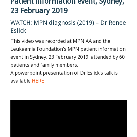
Patient information event, Sydney,
23 February 2019
WATCH: MPN diagnosis (2019) – Dr Renee
Eslick
This video was recorded at MPN AA and the
Leukaemia Foundation’s MPN patient information
event in Sydney, 23 February 2019, attended by 60
patients and family members.
A powerpoint presentation of Dr Eslick’s talk is
available
HERE