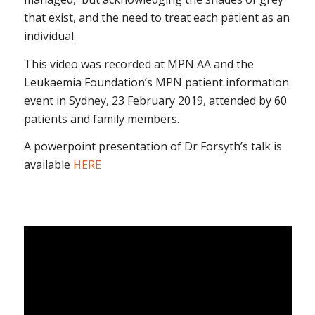
that exist, and the need to treat each patient as an
individual.
This video was recorded at MPN AA and the
Leukaemia Foundation’s MPN patient information
event in Sydney, 23 February 2019, attended by 60
patients and family members.
A powerpoint presentation of Dr Forsyth’s talk is
available
HERE