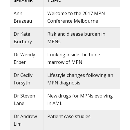
SPEAKER
TOPIC
Ann
Welcome to the 2017 MPN
Brazeau
Conference Melbourne
Dr Kate
Risk and disease burden in
Burbury
MPNs
Dr Wendy
Looking inside the bone
Erber
marrow of MPN
Dr Cecily
Lifestyle changes following an
Forsyth
MPN diagnosis
Dr Steven
New drugs for MPNs evolving
Lane
in AML
Dr Andrew
Patient case studies
Lim