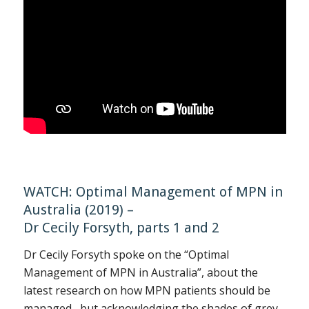
WATCH: Optimal Management of MPN in
Australia (2019) –
Dr Cecily Forsyth, parts 1 and 2
Dr Cecily Forsyth spoke on the “Optimal
Management of MPN in Australia”, about the
latest research on how MPN patients should be
managed, but acknowledging the shades of grey