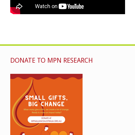
DONATE TO MPN RESEARCH