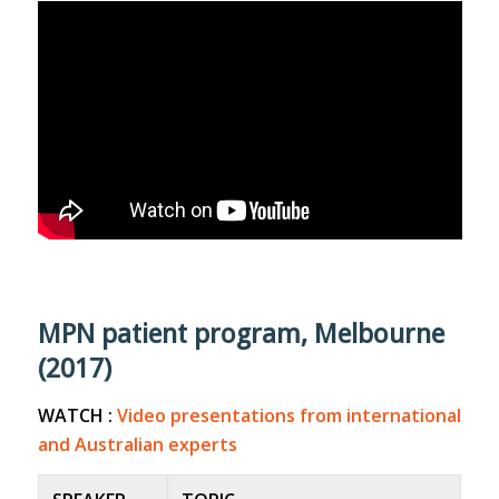
MPN patient program, Melbourne
(2017)
WATCH :
Video presentations from international
and Australian experts