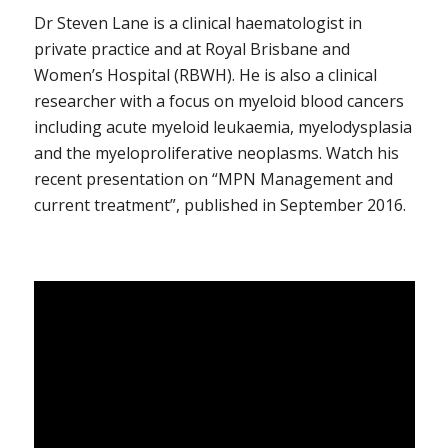
Dr Steven Lane is a clinical haematologist in
private practice and at Royal Brisbane and
Women’s Hospital (RBWH). He is also a clinical
researcher with a focus on myeloid blood cancers
including acute myeloid leukaemia, myelodysplasia
and the myeloproliferative neoplasms. Watch his
recent presentation on “MPN Management and
current treatment”, published in September 2016.