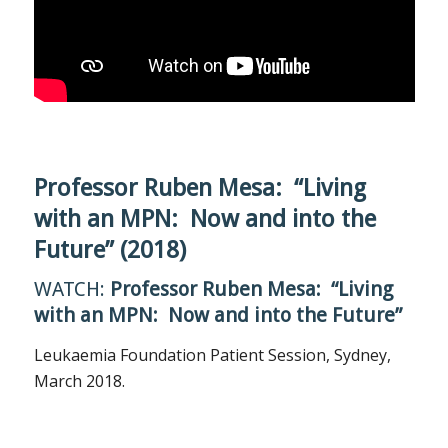
Professor Ruben Mesa: “Living
with an MPN: Now and into the
Future” (2018)
WATCH:
Professor Ruben Mesa: “Living
with an MPN: Now and into the Future”
Leukaemia Foundation Patient Session, Sydney,
March 2018.