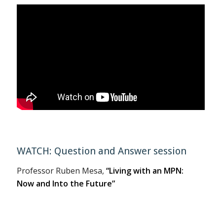
WATCH: Question and Answer session
Professor Ruben Mesa,
“Living with an MPN:
Now and Into the Future”