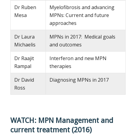
Dr Ruben
Myelofibrosis and advancing
Mesa
MPNs: Current and future
approaches
Dr Laura
MPNs in 2017: Medical goals
Michaelis
and outcomes
Dr Raajit
Interferon and new MPN
Rampal
therapies
Dr David
Diagnosing MPNs in 2017
Ross
WATCH: MPN Management and
current treatment (2016)