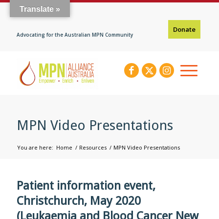
Translate »
Donate
Advocating for the Australian MPN Community
MPN Video Presentations
You are here:
Home
/
Resources
/
MPN Video Presentations
Patient information event,
Christchurch, May 2020
(Leukaemia and Blood Cancer New