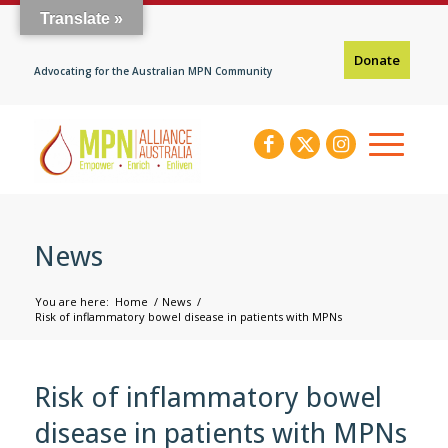
Translate »
Donate
Advocating for the Australian MPN Community
News
You are here:
Home
/
News
/
Risk of inflammatory bowel disease in patients with MPNs
Risk of inflammatory bowel
disease in patients with MPNs