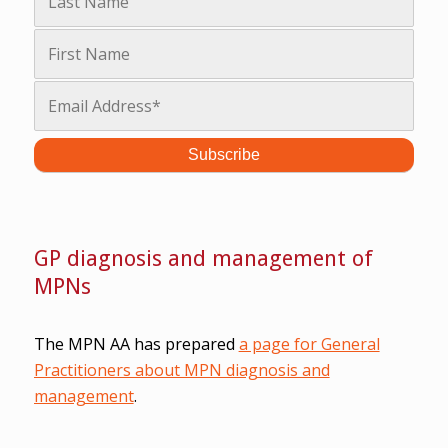
GP diagnosis and management of
MPNs
The MPN AA has prepared
a page for General
Practitioners about MPN diagnosis and
management
.