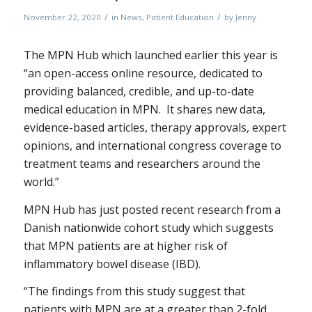
/
/
November 22, 2020
in
News
,
Patient Education
by
Jenny
The MPN Hub which launched earlier this year is
“an open-access online resource, dedicated to
providing balanced, credible, and up-to-date
medical education in MPN. It shares new data,
evidence-based articles, therapy approvals, expert
opinions, and international congress coverage to
treatment teams and researchers around the
world.”
MPN Hub has just posted recent research from a
Danish nationwide cohort study which suggests
that MPN patients are at higher risk of
inflammatory bowel disease (IBD).
“The findings from this study suggest that
patients with MPN are at a greater than 2-fold