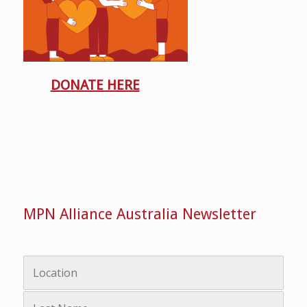
DONATE HERE
MPN Alliance Australia Newsletter