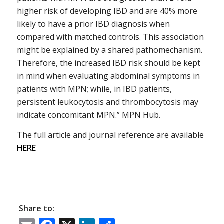
higher risk of developing IBD and are 40% more
likely to have a prior IBD diagnosis when
compared with matched controls. This association
might be explained by a shared pathomechanism.
Therefore, the increased IBD risk should be kept
in mind when evaluating abdominal symptoms in
patients with MPN; while, in IBD patients,
persistent leukocytosis and thrombocytosis may
indicate concomitant MPN.” MPN Hub.
The full article and journal reference are available
HERE
Share to: