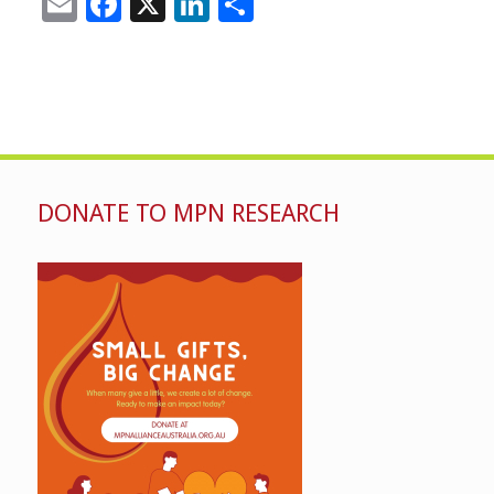
Email
Facebook
X
LinkedIn
Share
DONATE TO MPN RESEARCH