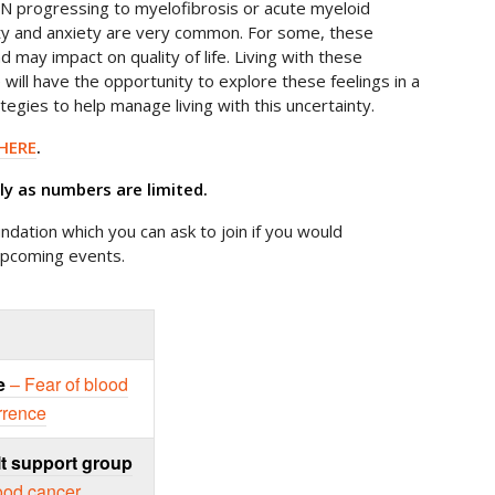
PN progressing to myelofibrosis or acute myeloid
nty and anxiety are very common. For some, these
nd may impact on quality of life. Living with these
e will have the opportunity to explore these feelings in a
tegies to help manage living with this uncertainty.
HERE
.
rly as numbers are limited.
ndation which you can ask to join if you would
upcoming events.
e
– Fear of blood
rrence
t support group
lood cancer