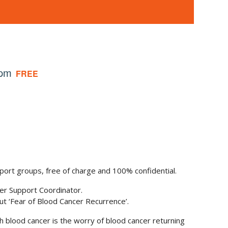
 pm
FREE
port groups, free of charge and 100% confidential.
cer Support Coordinator.
 ‘Fear of Blood Cancer Recurrence’.
h blood cancer is the worry of blood cancer returning