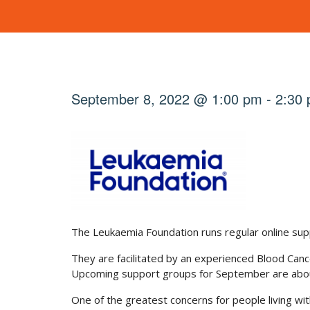
September 8, 2022 @ 1:00 pm
-
2:30
The Leukaemia Foundation runs regular online sup
They are facilitated by an experienced Blood Can
Upcoming support groups for September are about
One of the greatest concerns for people living wit