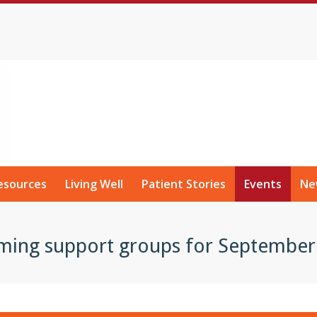
esources
Living Well
Patient Stories
Events
Ne
ming support groups for September