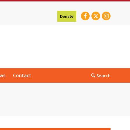
Donate
ws
Contact