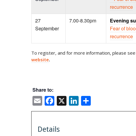
recurrence
27
7.00-8.30pm
Evening su
September
Fear of blo
recurrence
To register, and for more information, please see 
website
.
Share to:
Email
Facebook
X
LinkedIn
Share
Details