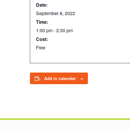
Date:
September 8, 2022
Time:
1:00 pm - 2:30 pm
Cost:
Free
Add to calendar