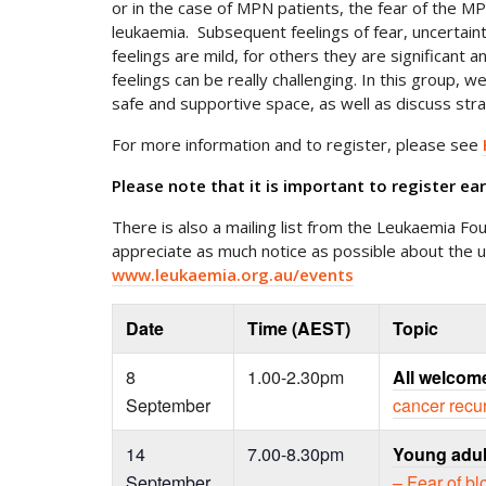
or in the case of MPN patients, the fear of the M
leukaemia. Subsequent feelings of fear, uncertai
feelings are mild, for others they are significant a
feelings can be really challenging. In this group, w
safe and supportive space, as well as discuss stra
For more information and to register, please see
Please note that it is important to register ea
There is also a mailing list from the Leukaemia Fou
appreciate as much notice as possible about the 
www.leukaemia.org.au/events
Date
Time (AEST)
Topic
8
1.00-2.30pm
All welcom
September
cancer recu
14
7.00-8.30pm
Young adul
September
– Fear of b