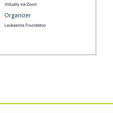
Virtually via Zoom
Organizer
Leukaemia Foundation