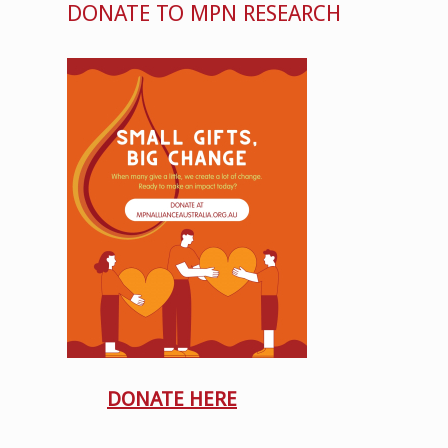
DONATE TO MPN RESEARCH
DONATE HERE