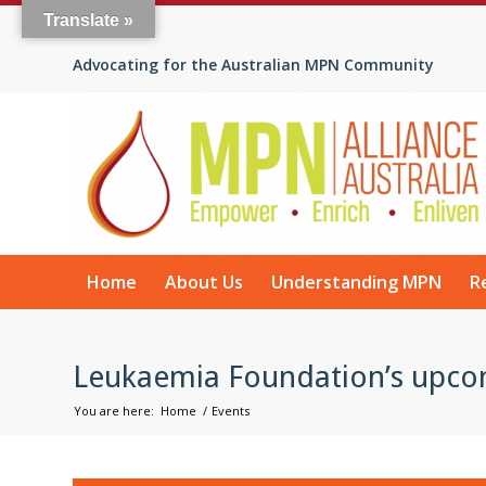
Translate »
Advocating for the Australian MPN Community
Home
About Us
Understanding MPN
R
Leukaemia Foundation’s upco
You are here:
Home
/
Events