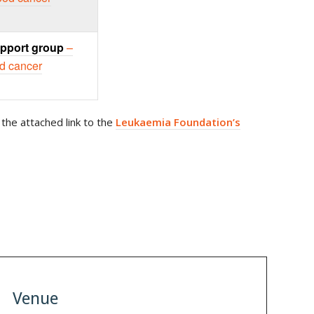
pport group
–
od cancer
the attached link to the
Leukaemia Foundation’s
Venue