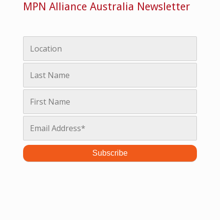
MPN Alliance Australia Newsletter