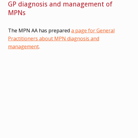
GP diagnosis and management of
MPNs
The MPN AA has prepared
a page for General
Practitioners about MPN diagnosis and
management
.