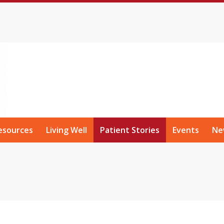
esources
Living Well
Patient Stories
Events
Ne