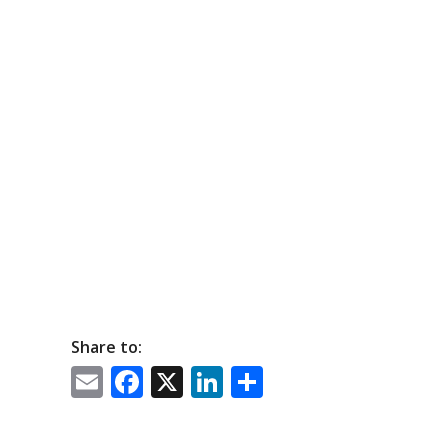
Share to:
Email
Facebook
X
LinkedIn
Share