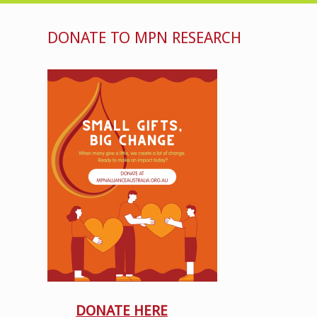
DONATE TO MPN RESEARCH
DONATE HERE