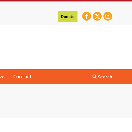
Donate
ws
Contact