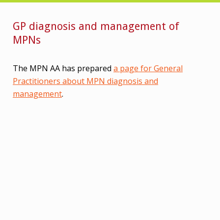
GP diagnosis and management of
MPNs
The MPN AA has prepared
a page for General
Practitioners about MPN diagnosis and
management
.