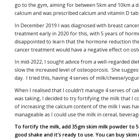
go to the gym, aiming for between 5km and 10km a day
calcium and was prescribed calcium and vitamin D tabl
In December 2019 I was diagnosed with breast cancer. 
treatment early in 2020 for this, with 5 years of horm
disappointed to learn that the hormone reduction the
cancer treatment would have a negative effect on ost
In mid-2022, I sought advice from a well-regarded diet
slow the increased level of osteoporosis. She suggeste
day. I tried this, having 4 serves of milk/cheese/yogur
When I realised that I couldn’t manage 4 serves of c
was taking, I decided to try fortifying the milk that I
of increasing the calcium content of the milk I was h
manageable as I could use the milk in cereal, beverag
To fortify the milk, add 35gm skim milk powder to 500
good shake and it’s ready to use. You can buy ski