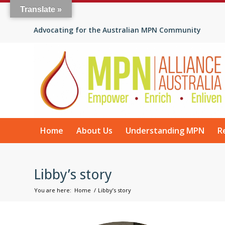
Translate »
Advocating for the Australian MPN Community
Home
About Us
Understanding MPN
R
Libby’s story
You are here:
Home
/
Libby’s story