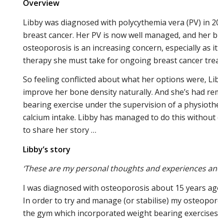
Overview
Libby was diagnosed with polycythemia vera (PV) in 
breast cancer. Her PV is now well managed, and her br
osteoporosis is an increasing concern, especially as
therapy she must take for ongoing breast cancer tre
So feeling conflicted about what her options were, L
improve her bone density naturally. And she’s had re
bearing exercise under the supervision of a physioth
calcium intake. Libby has managed to do this without 
to share her story …
Libby’s story
‘These are my personal thoughts and experiences and 
I was diagnosed with osteoporosis about 15 years ag
In order to try and manage (or stabilise) my osteopor
the gym which incorporated weight bearing exercises. 