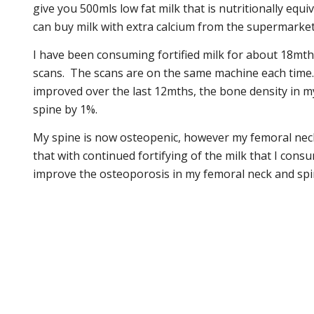
give you 500mls low fat milk that is nutritionally equ
can buy milk with extra calcium from the supermarket
I have been consuming fortified milk for about 18mth
scans. The scans are on the same machine each time.
improved over the last 12mths, the bone density in m
spine by 1%.
My spine is now osteopenic, however my femoral neck
that with continued fortifying of the milk that I consu
improve the osteoporosis in my femoral neck and spin