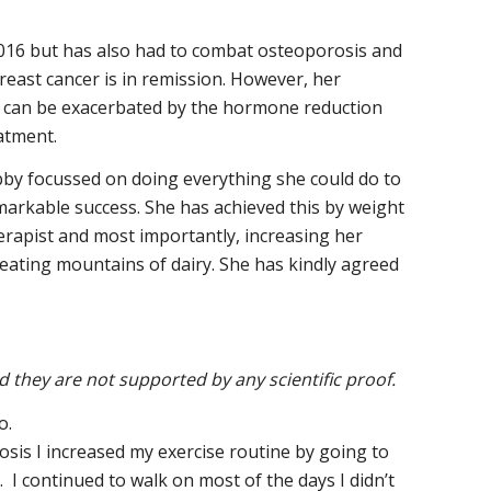
2016 but has also had to combat osteoporosis and
east cancer is in remission. However, her
 it can be exacerbated by the hormone reduction
atment.
ibby focussed on doing everything she could do to
markable success. She has achieved this by weight
erapist and most importantly, increasing her
eating mountains of dairy. She has kindly agreed
they are not supported by any scientific proof.
o.
osis I increased my exercise routine by going to
I continued to walk on most of the days I didn’t