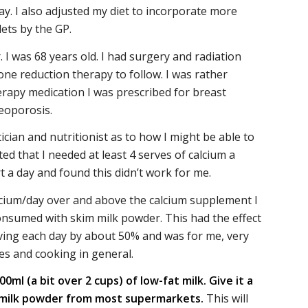
. I also adjusted my diet to incorporate more
ets by the GP.
I was 68 years old. I had surgery and radiation
one reduction therapy to follow. I was rather
rapy medication I was prescribed for breast
eoporosis.
ician and nutritionist as to how I might be able to
d that I needed at least 4 serves of calcium a
t a day and found this didn’t work for me.
alcium/day over and above the calcium supplement I
 consumed with skim milk powder. This had the effect
aving each day by about 50% and was for me, very
es and cooking in general.
ml (a bit over 2 cups) of low-fat milk. Give it a
m milk powder from most supermarkets.
This will