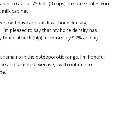
ivalent to about 750mls (3 cups). In some states you
 milk cabinet.
s now. I have annual dexa (bone density)
 I’m pleased to say that my bone density has
y femoral neck (hip) increased by 9.2% and my
 remains in the osteoporotic range. I’m hopeful
me and targeted exercise, I will continue to
e.’