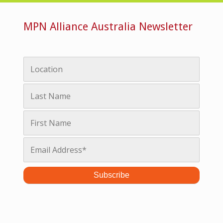
MPN Alliance Australia Newsletter