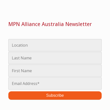
MPN Alliance Australia Newsletter