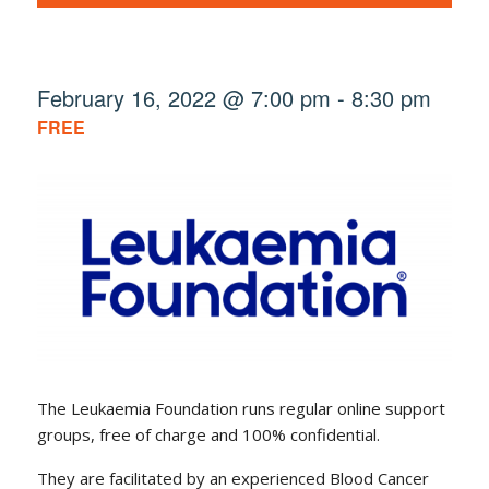
February 16, 2022 @ 7:00 pm
-
8:30 pm
FREE
The Leukaemia Foundation runs regular online support
groups, free of charge and 100% confidential.
They are facilitated by an experienced Blood Cancer