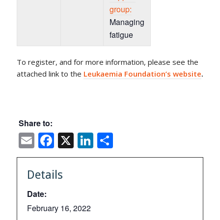
group:
Managing
fatigue
To register, and for more information, please see the
attached link to the
Leukaemia Foundation’s website
.
Share to:
Email
Facebook
X
LinkedIn
Share
Details
Date:
February 16, 2022