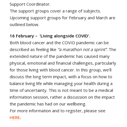
Support Coordinator.
The support groups cover a range of subjects.
Upcoming support groups for February and March are
outlined below.
16 February –
‘Living alongside COVID’.
Both blood cancer and the COVID pandemic can be
described as feeling like
“a marathon not a sprint”
. The
extended nature of the pandemic has caused many
physical, emotional and financial challenges, particularly
for those living with blood cancer. In this group, we’ll
discuss the long term impact, with a focus on how to
balance living life while managing your health during a
time of uncertainty. This is not meant to be a medical
information session, rather a discussion on the impact
the pandemic has had on our wellbeing.
For more information and to register, please see
HERE
.