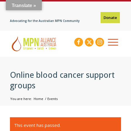
Translate »
Donate
Advocating for the Australian MPN Community
Online blood cancer support
groups
You are here:
Home
/
Events
This event has passed.