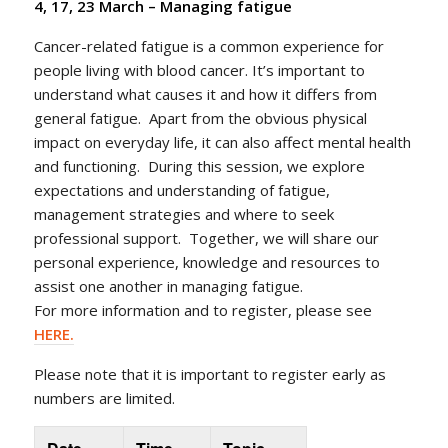
4, 17, 23 March –
Managing fatigue
Cancer-related fatigue is a common experience for
people living with blood cancer. It’s important to
understand what causes it and how it differs from
general fatigue. Apart from the obvious physical
impact on everyday life, it can also affect mental health
and functioning. During this session, we explore
expectations and understanding of fatigue,
management strategies and where to seek
professional support. Together, we will share our
personal experience, knowledge and resources to
assist one another in managing fatigue.
For more information and to register, please see
HERE.
Please note that it is important to register early as
numbers are limited.