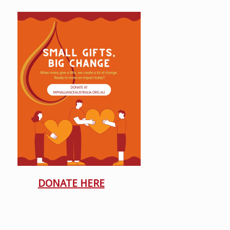
DONATE HERE