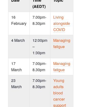
Date
Time
Topic
(AEDT)
16
7.00pm-
Living
February
8.30pm
alongside
COVID
4 March
12:00pm
Managing
–
fatigue
1:30pm
17
7.00pm-
Managing
March
8.30pm
fatigue
23
7.00pm-
Young
March
8.30pm
adults
blood
cancer
support