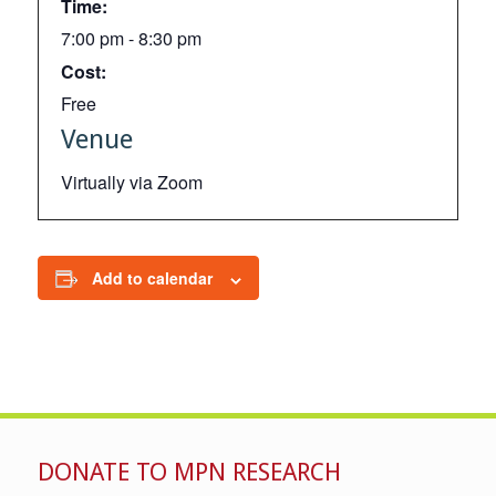
Time:
7:00 pm - 8:30 pm
Cost:
Free
Venue
Virtually via Zoom
Add to calendar
DONATE TO MPN RESEARCH