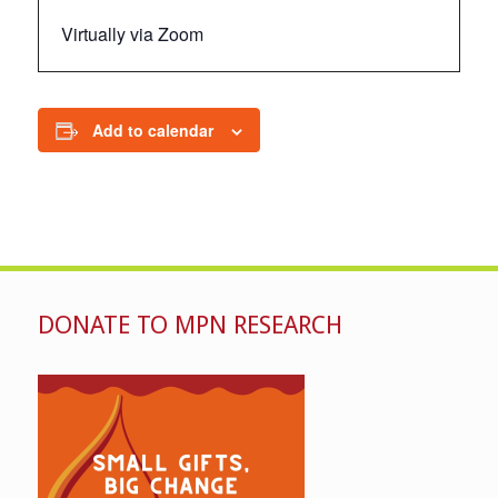
Virtually via Zoom
Add to calendar
DONATE TO MPN RESEARCH