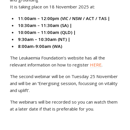
It is taking place on 18 November 2025 at:
11:00am – 12:00pm (VIC / NSW / ACT / TAS |
10:30am – 11:30am (SA) |
10:00am – 11:00am (QLD) |
9:30am – 10:30am (NT) |
8:00am-9:00am (WA)
The Leukaemia Foundation’s website has all the
relevant information on how to register
HERE
.
The second webinar will be on Tuesday 25 November
and will be an
‘
Energising session, focussing on vitality
and uplift’.
The webinars will be recorded so you can watch them
at a later date if that is preferable for you.