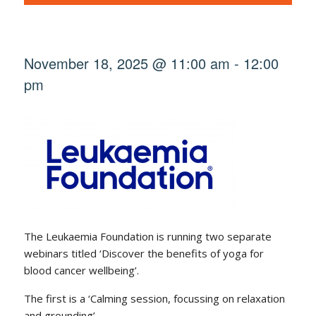
November 18, 2025 @ 11:00 am
-
12:00
pm
The Leukaemia Foundation is running two separate
webinars titled ‘Discover the benefits of yoga for
blood cancer wellbeing’.
The first is a ‘Calming session, focussing on relaxation
and grounding’