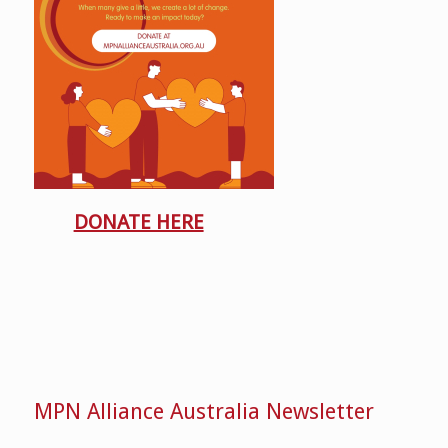
DONATE HERE
MPN Alliance Australia Newsletter