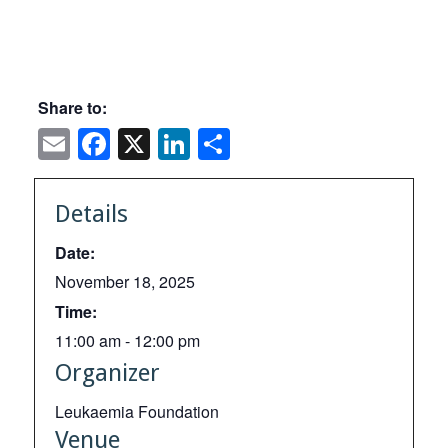
Share to:
Email
Facebook
X
LinkedIn
Share
Details
Date:
November 18, 2025
Time:
11:00 am - 12:00 pm
Organizer
Leukaemia Foundation
Venue