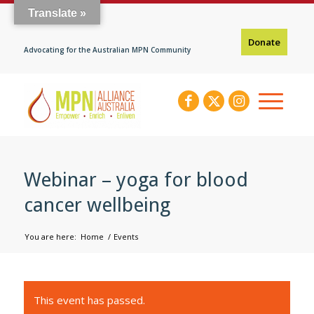
Translate »
Donate
Advocating for the Australian MPN Community
Webinar – yoga for blood
cancer wellbeing
You are here:
Home
/
Events
This event has passed.