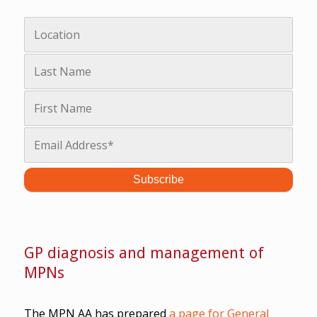
GP diagnosis and management of
MPNs
The MPN AA has prepared
a page for General