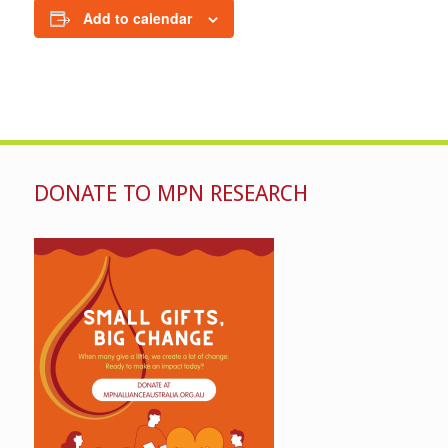
Add to calendar
DONATE TO MPN RESEARCH