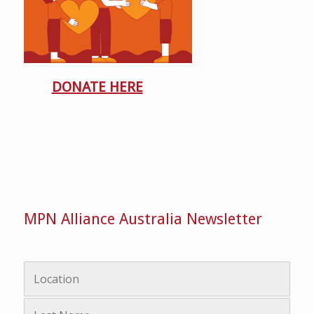
DONATE HERE
MPN Alliance Australia Newsletter