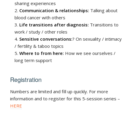
sharing experiences
Communication & relationships:
Talking about
blood cancer with others
Life transitions after diagnosis:
Transitions to
work / study / other roles
Sensitive conversations:
? On sexuality / intimacy
/ fertility & taboo topics
Where to from here:
How we see ourselves /
long term support
Registration
Numbers are limited and fill up quickly. For more
information and to register for this 5-session series –
HERE