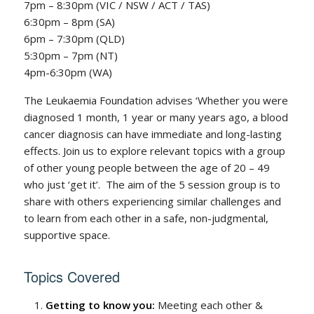
7pm – 8:30pm (VIC / NSW / ACT / TAS)
6:30pm – 8pm (SA)
6pm – 7:30pm (QLD)
5:30pm – 7pm (NT)
4pm-6:30pm (WA)
The Leukaemia Foundation advises ‘Whether you were
diagnosed 1 month, 1 year or many years ago, a blood
cancer diagnosis can have immediate and long-lasting
effects. Join us to explore relevant topics with a group
of other young people between the age of 20 – 49
who just ‘get it’. The aim of the 5 session group is to
share with others experiencing similar challenges and
to learn from each other in a safe, non-judgmental,
supportive space.
Topics Covered
Getting to know you:
Meeting each other &