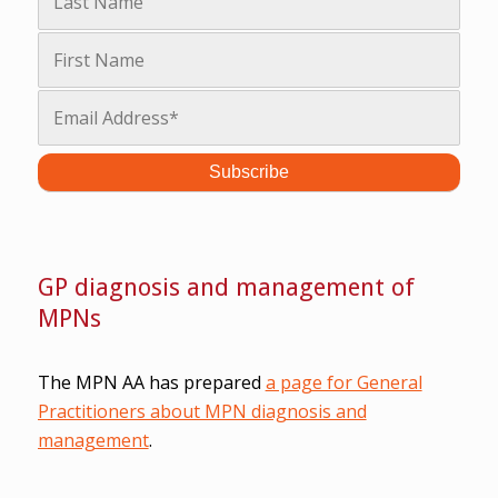
GP diagnosis and management of
MPNs
The MPN AA has prepared
a page for General
Practitioners about MPN diagnosis and
management
.