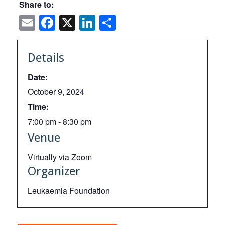
Share to:
Email
Facebook
X
LinkedIn
Share
Details
Date:
October 9, 2024
Time:
7:00 pm - 8:30 pm
Venue
Virtually via Zoom
Organizer
Leukaemia Foundation