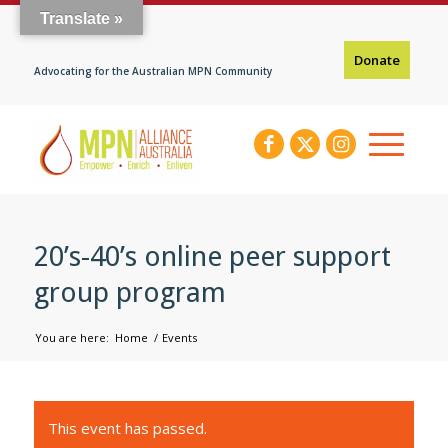
Translate »
Donate
Advocating for the Australian MPN Community
20’s-40’s online peer support
group program
You are here:
Home
/
Events
This event has passed.