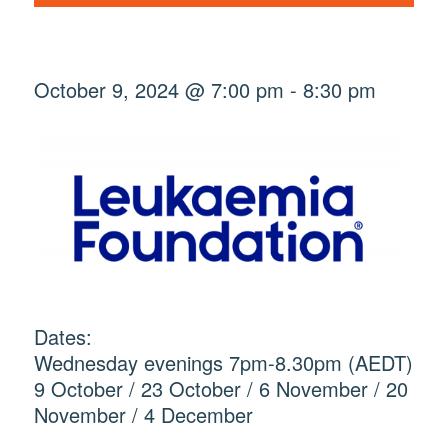
October 9, 2024 @ 7:00 pm
-
8:30 pm
Dates:
Wednesday evenings 7pm-8.30pm (AEDT)
9 October / 23 October / 6 November / 20
November / 4 December