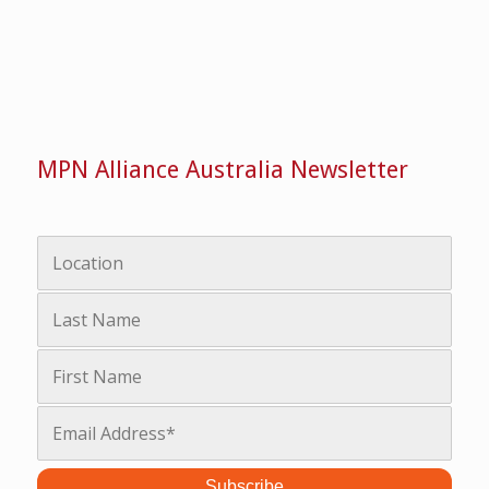
MPN Alliance Australia Newsletter