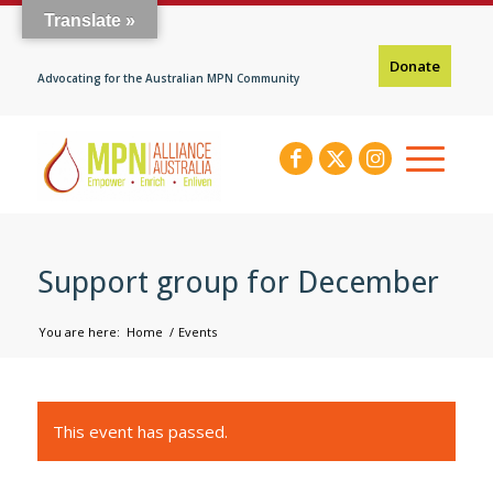
Translate »
Donate
Advocating for the Australian MPN Community
Support group for December
You are here:
Home
/
Events
This event has passed.