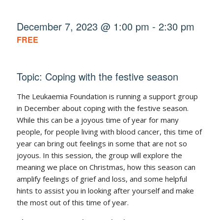
December 7, 2023 @ 1:00 pm
-
2:30 pm
FREE
Topic: Coping with the festive season
The Leukaemia Foundation is running a support group
in December about coping with the festive season.
While this can be a joyous time of year for many
people, for people living with blood cancer, this time of
year can bring out feelings in some that are not so
joyous. In this session, the group will explore the
meaning we place on Christmas, how this season can
amplify feelings of grief and loss, and some helpful
hints to assist you in looking after yourself and make
the most out of this time of year.