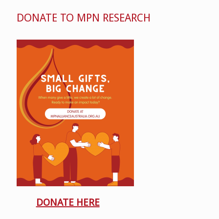
DONATE TO MPN RESEARCH
DONATE HERE