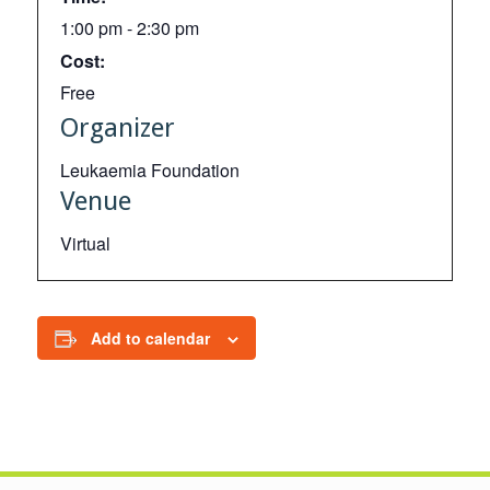
1:00 pm - 2:30 pm
Cost:
Free
Organizer
Leukaemia Foundation
Venue
Virtual
Add to calendar