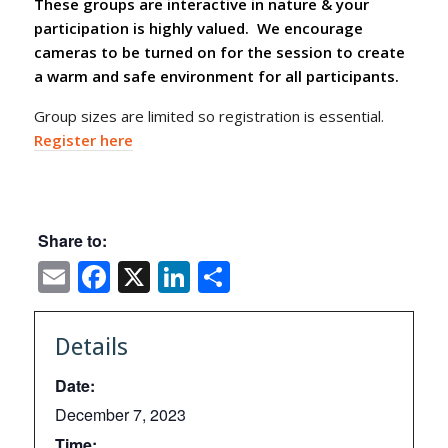
These groups are interactive in nature & your
participation is highly valued. We encourage
cameras to be turned on for the session to create
a warm and safe environment for all participants.
Group sizes are limited so registration is essential.
Register here
Share to:
Email
Facebook
X
LinkedIn
Share
Details
Date:
December 7, 2023
Time: