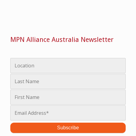
MPN Alliance Australia Newsletter