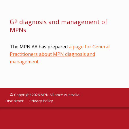
GP diagnosis and management of
MPNs
The MPN AA has prepared
a page for General
Practitioners about MPN diagnosis and
management
.
© Copyright 2026 MPN Alliance Australia.
Disclaimer
Privacy Policy