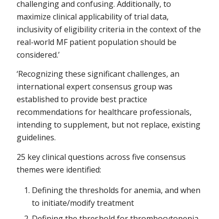
challenging and confusing. Additionally, to
maximize clinical applicability of trial data,
inclusivity of eligibility criteria in the context of the
real-world MF patient population should be
considered.’
‘Recognizing these significant challenges, an
international expert consensus group was
established to provide best practice
recommendations for healthcare professionals,
intending to supplement, but not replace, existing
guidelines.
25 key clinical questions across five consensus
themes were identified:
Defining the thresholds for anemia, and when
to initiate/modify treatment
Defining the threshold for thrombocytopenia