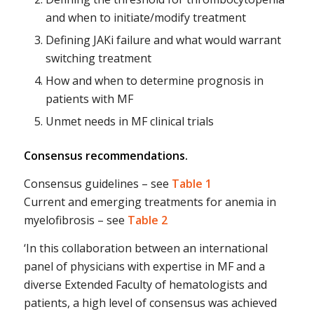
and when to initiate/modify treatment
Defining JAKi failure and what would warrant
switching treatment
H
ow and when to determine prognosis in
patients with MF
Unmet needs in MF clinical trials
Consensus recommendations.
Consensus guidelines – see
Table 1
Current and emerging treatments for anemia in
myelofibrosis – see
Table 2
‘In this collaboration between an international
panel of physicians with expertise in MF and a
diverse Extended Faculty of hematologists and
patients, a high level of consensus was achieved