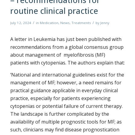
– recommendations for
routine clinical practice
/
/
July 12, 2024
in
Medication
,
News
,
Treatments
by
Jenny
A letter in Leukemia has just been published with
recommendations from a global consensus group
about management of myelofibrosis (MF)
patients with cytopenias. The authors explain that:
‘National and international guidelines exist for the
management of MF; however, a need remains for
practical guidance applicable in everyday clinical
practice, especially for patients experiencing
cytopenias or potential failure of current therapy.
The landscape is further complicated by the
availability of multiple prognostic tools for MF; as
such, clinicians may find disease prognostication