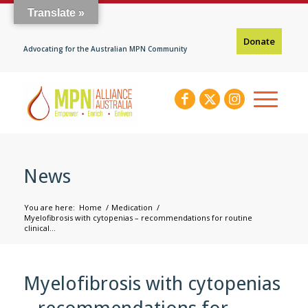
Translate »
Donate
Advocating for the Australian MPN Community
News
You are here:
Home
/
Medication
/
Myelofibrosis with cytopenias – recommendations for routine
clinical...
Myelofibrosis with cytopenias