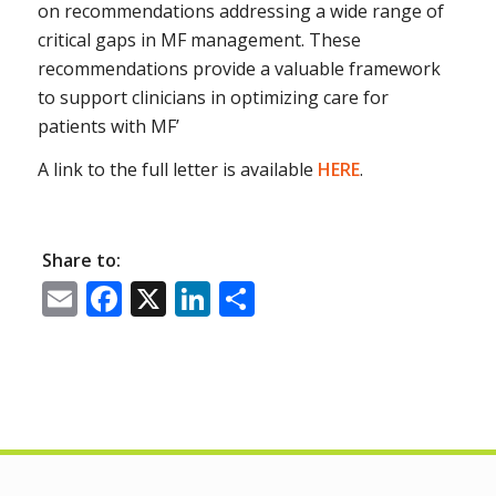
on recommendations addressing a wide range of
critical gaps in MF management. These
recommendations provide a valuable framework
to support clinicians in optimizing care for
patients with MF’
A link to the full letter is available
HERE
.
Share to:
Email
Facebook
X
LinkedIn
Share