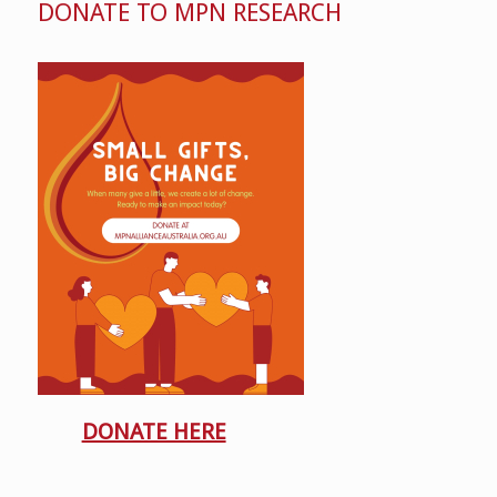
DONATE TO MPN RESEARCH
DONATE HERE