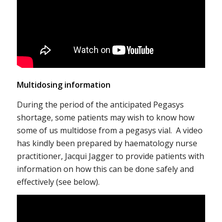
Multidosing information
During the period of the anticipated Pegasys
shortage, some patients may wish to know how
some of us multidose from a pegasys vial. A video
has kindly been prepared by haematology nurse
practitioner, Jacqui Jagger to provide patients with
information on how this can be done safely and
effectively (see below).