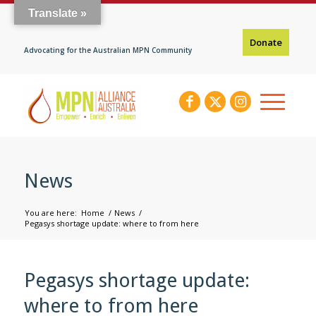
Translate »
Donate
Advocating for the Australian MPN Community
News
You are here:
Home
/
News
/
Pegasys shortage update: where to from here
Pegasys shortage update:
where to from here