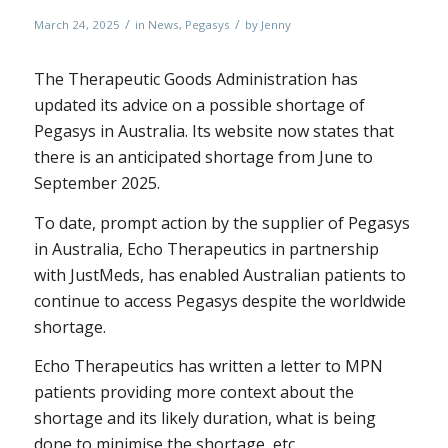
/
/
March 24, 2025
in
News
,
Pegasys
by
Jenny
The Therapeutic Goods Administration has
updated its advice on a possible shortage of
Pegasys in Australia. Its website now states that
there is an anticipated shortage from June to
September 2025.
To date, prompt action by the supplier of Pegasys
in Australia, Echo Therapeutics in partnership
with JustMeds, has enabled Australian patients to
continue to access Pegasys despite the worldwide
shortage.
Echo Therapeutics has written a letter to MPN
patients providing more context about the
shortage and its likely duration, what is being
done to minimise the shortage, etc.