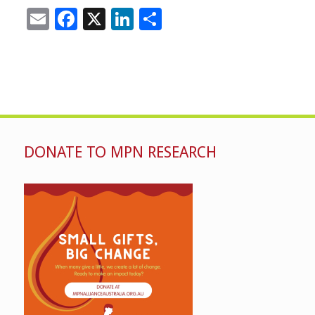
Email
Facebook
X
LinkedIn
Share
DONATE TO MPN RESEARCH