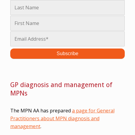
GP diagnosis and management of
MPNs
The MPN AA has prepared
a page for General
Practitioners about MPN diagnosis and
management
.