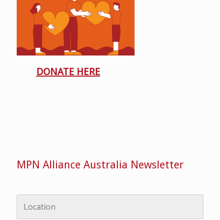
DONATE HERE
MPN Alliance Australia Newsletter