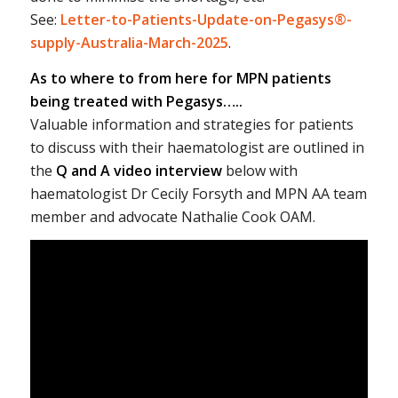
See:
Letter-to-Patients-Update-on-Pegasys®-
supply-Australia-March-2025
.
As to where to from here for MPN patients
being treated with Pegasys…..
Valuable information and strategies for patients
to discuss with their haematologist are outlined in
the
Q and A video interview
below with
haematologist Dr Cecily Forsyth and MPN AA team
member and advocate Nathalie Cook OAM.