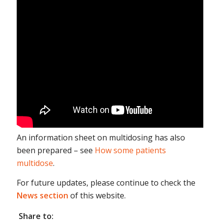
An information sheet on multidosing has also
been prepared – see
How some patients
multidose
.
For future updates, please continue to check the
News section
of this website.
Share to: