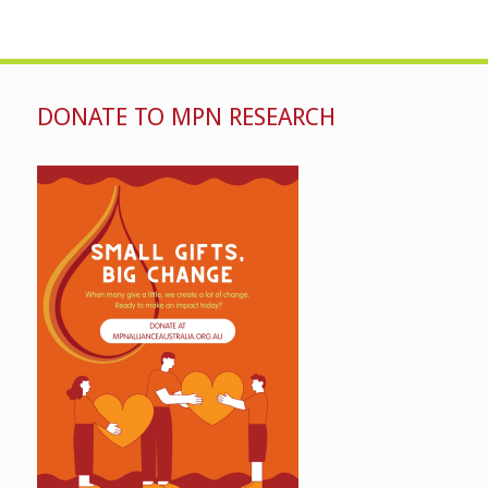
DONATE TO MPN RESEARCH