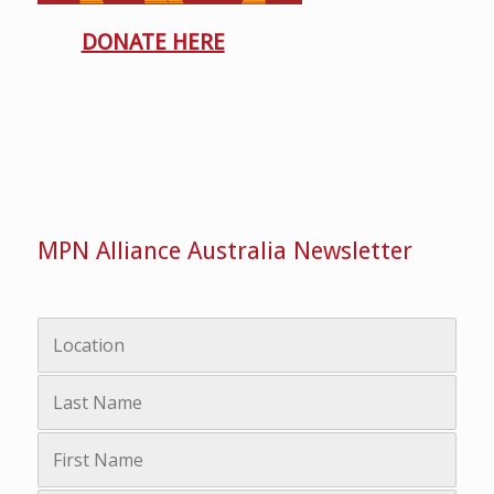
DONATE HERE
MPN Alliance Australia Newsletter