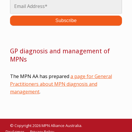
GP diagnosis and management of
MPNs
The MPN AA has prepared
a page for General
Practitioners about MPN diagnosis and
management
.
© Copyright 2026 MPN Alliance Australia.
Disclaimer
Privacy Policy