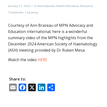
/
January 11, 2025
in
International
,
Patient Education
,
Research
,
/
Treatments
by
Jenny
Courtesy of Ann Brazeau of MPN Advocacy and
Education International, here is a wonderful
summary video of the MPN highlights from the
December 2024 American Society of Haematology
(ASH) meeting provided by Dr Ruben Mesa.
Watch the video
HERE
Share to:
Email
Facebook
X
LinkedIn
Share