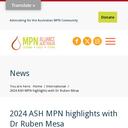
Translate »
Donate
Advocating for the Australian MPN Community
News
You are here:
Home
/
International
/
2024 ASH MPN highlights with Dr Ruben Mesa
2024 ASH MPN highlights with
Dr Ruben Mesa