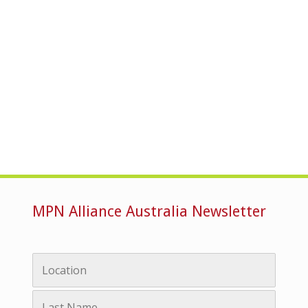
MPN Alliance Australia Newsletter