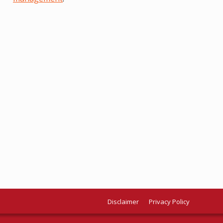
Disclaimer
Privacy Policy