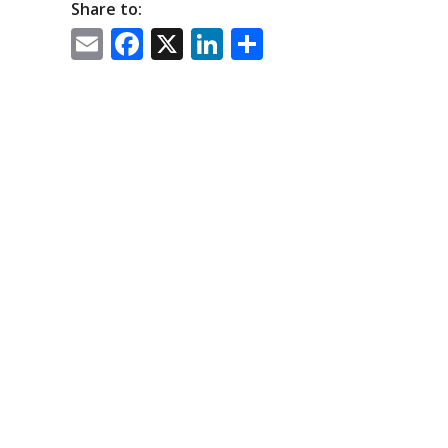
Share to:
Email
Facebook
X
LinkedIn
Share