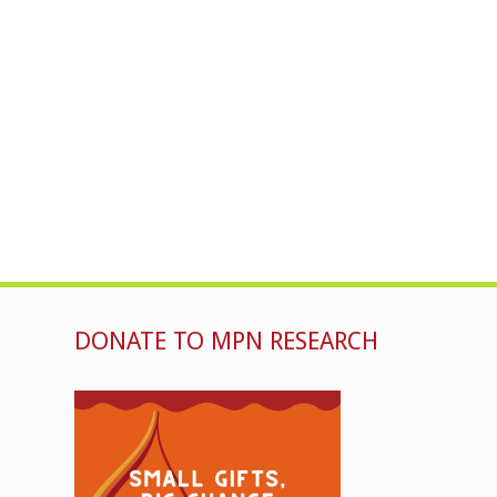
DONATE TO MPN RESEARCH