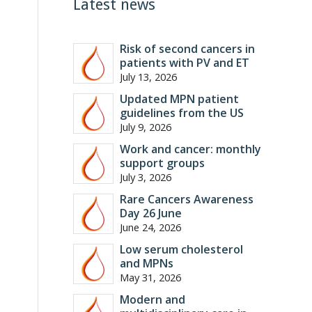
Latest news
Risk of second cancers in
patients with PV and ET
July 13, 2026
Updated MPN patient
guidelines from the US
July 9, 2026
Work and cancer: monthly
support groups
July 3, 2026
Rare Cancers Awareness
Day 26 June
June 24, 2026
Low serum cholesterol
and MPNs
May 31, 2026
Modern and