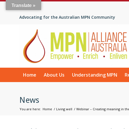
Translate »
Advocating for the Australian MPN Community
Home
About Us
Understanding MPN
R
News
You are here:
Home
/
Living well
/
Webinar – Creating meaning in the