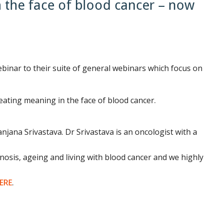
 the face of blood cancer – now
nar to their suite of general webinars which focus on
eating meaning in the face of blood cancer.
jana Srivastava. Dr Srivastava is an oncologist with a
gnosis, ageing and living with blood cancer and we highly
ERE
.