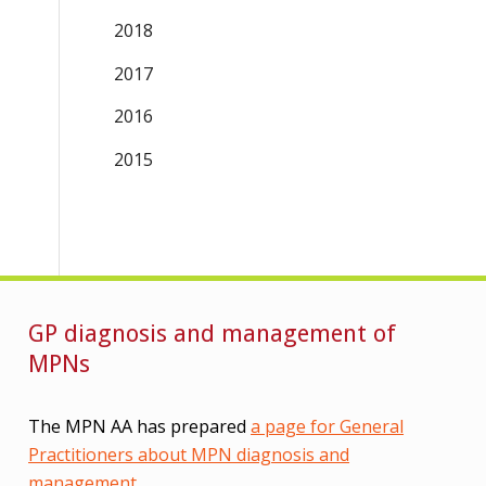
2018
2017
2016
2015
GP diagnosis and management of
MPNs
The MPN AA has prepared
a page for General
Practitioners about MPN diagnosis and
management
.