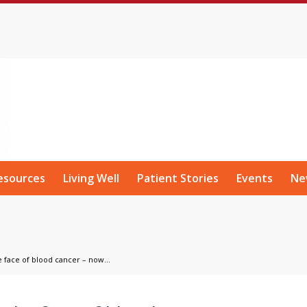
esources
Living Well
Patient Stories
Events
Ne
 face of blood cancer – now...