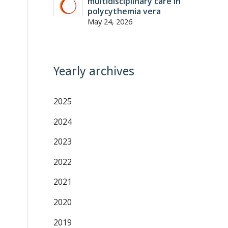
multidisciplinary care in
polycythemia vera
May 24, 2026
Yearly archives
2025
2024
2023
2022
2021
2020
2019