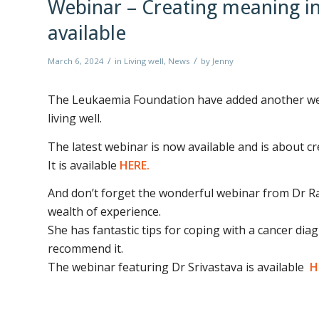
Webinar – Creating meaning in
available
/
/
March 6, 2024
in
Living well
,
News
by
Jenny
The Leukaemia Foundation have added another webi
living well.
The latest webinar is now available and is about cr
It is available
HERE.
And don’t forget the wonderful webinar from Dr Ran
wealth of experience.
She has fantastic tips for coping with a cancer dia
recommend it.
The webinar featuring Dr Srivastava is available
H