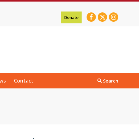
Donate
ws
Contact