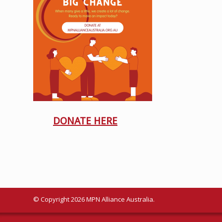
DONATE HERE
© Copyright 2026 MPN Alliance Australia.