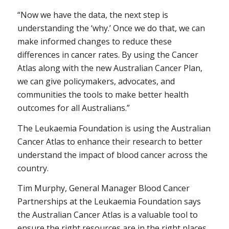
“Now we have the data, the next step is
understanding the ‘why.’ Once we do that, we can
make informed changes to reduce these
differences in cancer rates. By using the Cancer
Atlas along with the new Australian Cancer Plan,
we can give policymakers, advocates, and
communities the tools to make better health
outcomes for all Australians.”
The Leukaemia Foundation is using the Australian
Cancer Atlas to enhance their research to better
understand the impact of blood cancer across the
country.
Tim Murphy, General Manager Blood Cancer
Partnerships at the Leukaemia Foundation says
the Australian Cancer Atlas is a valuable tool to
ensure the right resources are in the right places.