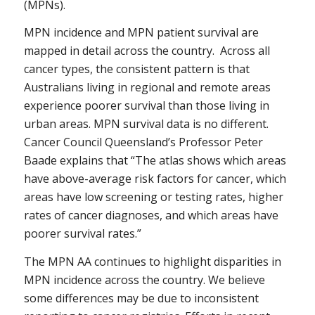
(MPNs).
MPN incidence and MPN patient survival are
mapped in detail across the country. Across all
cancer types, the consistent pattern is that
Australians living in regional and remote areas
experience poorer survival than those living in
urban areas. MPN survival data is no different.
Cancer Council Queensland’s Professor Peter
Baade explains that “The atlas shows which areas
have above-average risk factors for cancer, which
areas have low screening or testing rates, higher
rates of cancer diagnoses, and which areas have
poorer survival rates.”
The MPN AA continues to highlight disparities in
MPN incidence across the country. We believe
some differences may be due to inconsistent