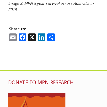
Image 3: MPN 5 year survival across Australia in
2019
Share to:
Email
Facebook
X
LinkedIn
Share
DONATE TO MPN RESEARCH