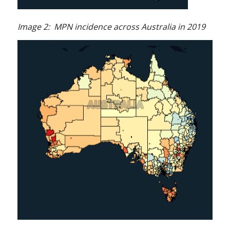
Image 2: MPN incidence across Australia in 2019