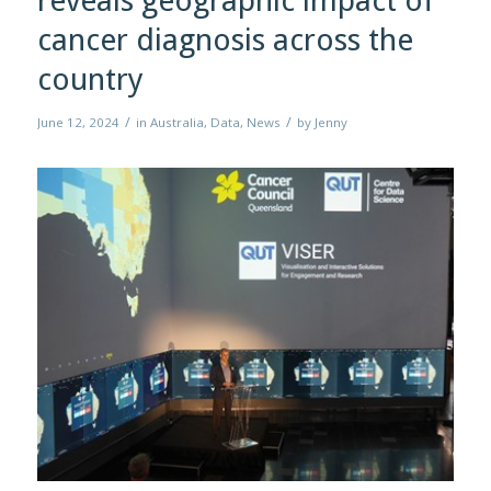
reveals geographic impact of
cancer diagnosis across the
country
/
/
June 12, 2024
in
Australia
,
Data
,
News
by
Jenny