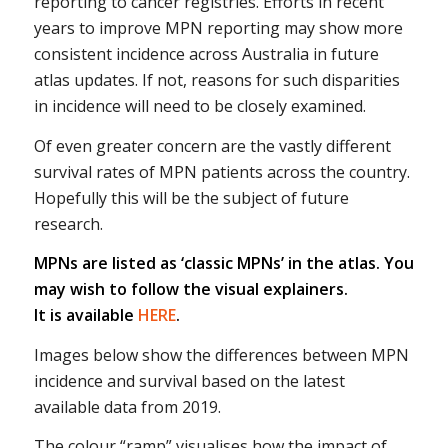
reporting to cancer registries. Efforts in recent
years to improve MPN reporting may show more
consistent incidence across Australia in future
atlas updates. If not, reasons for such disparities
in incidence will need to be closely examined.
Of even greater concern are the vastly different
survival rates of MPN patients across the country.
Hopefully this will be the subject of future
research.
MPNs are listed as ‘classic MPNs’ in the atlas. You
may wish to follow the visual explainers.
It is available
HERE
.
Images below show the differences between MPN
incidence and survival based on the latest
available data from 2019.
The colour “ramp” visualises how the impact of