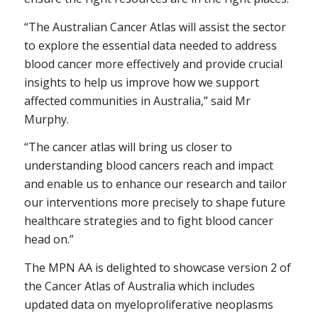
“The Australian Cancer Atlas will assist the sector
to explore the essential data needed to address
blood cancer more effectively and provide crucial
insights to help us improve how we support
affected communities in Australia,” said Mr
Murphy.
“The cancer atlas will bring us closer to
understanding blood cancers reach and impact
and enable us to enhance our research and tailor
our interventions more precisely to shape future
healthcare strategies and to fight blood cancer
head on.”
The MPN AA is delighted to showcase version 2 of
the Cancer Atlas of Australia which includes
updated data on myeloproliferative neoplasms