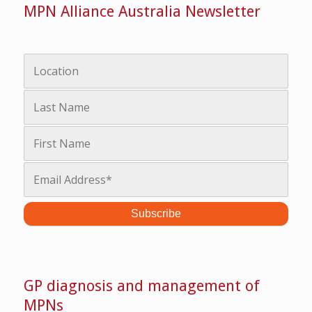
MPN Alliance Australia Newsletter
GP diagnosis and management of
MPNs