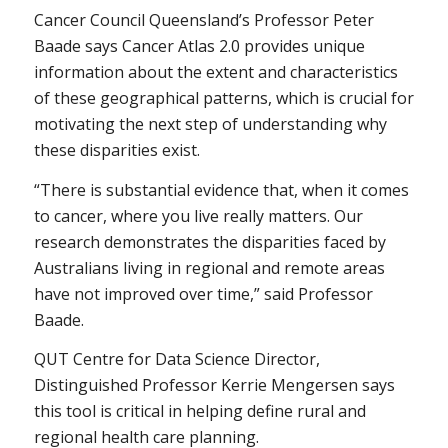
Cancer Council Queensland’s Professor Peter
Baade says Cancer Atlas 2.0 provides unique
information about the extent and characteristics
of these geographical patterns, which is crucial for
motivating the next step of understanding why
these disparities exist.
“There is substantial evidence that, when it comes
to cancer, where you live really matters. Our
research demonstrates the disparities faced by
Australians living in regional and remote areas
have not improved over time,” said Professor
Baade.
QUT Centre for Data Science Director,
Distinguished Professor Kerrie Mengersen says
this tool is critical in helping define rural and
regional health care planning.