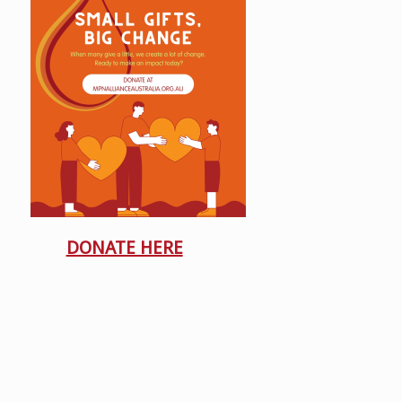
DONATE HERE