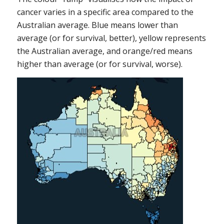
cancer varies in a specific area compared to the
Australian average. Blue means lower than
average (or for survival, better), yellow represents
the Australian average, and orange/red means
higher than average (or for survival, worse).