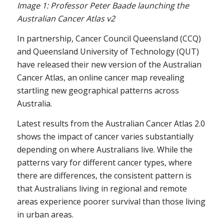
Image 1: Professor Peter Baade launching the
Australian Cancer Atlas v2
In partnership, Cancer Council Queensland (CCQ)
and Queensland University of Technology (QUT)
have released their new version of the Australian
Cancer Atlas, an online cancer map revealing
startling new geographical patterns across
Australia.
Latest results from the Australian Cancer Atlas 2.0
shows the impact of cancer varies substantially
depending on where Australians live. While the
patterns vary for different cancer types, where
there are differences, the consistent pattern is
that Australians living in regional and remote
areas experience poorer survival than those living
in urban areas.