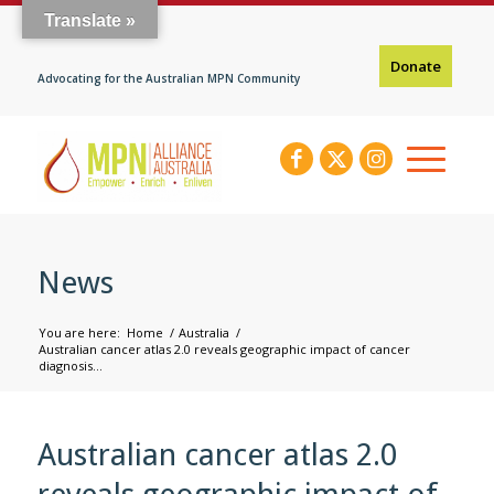
Translate »
Donate
Advocating for the Australian MPN Community
News
You are here:
Home
/
Australia
/
Australian cancer atlas 2.0 reveals geographic impact of cancer
diagnosis...
Australian cancer atlas 2.0