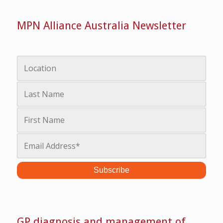
MPN Alliance Australia Newsletter
GP diagnosis and management of