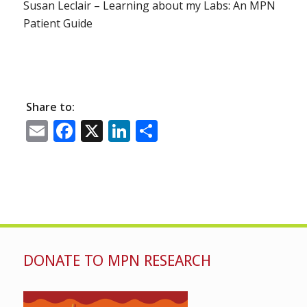
Susan Leclair – Learning about my Labs: An MPN
Patient Guide
Share to:
Email
Facebook
X
LinkedIn
Share
DONATE TO MPN RESEARCH