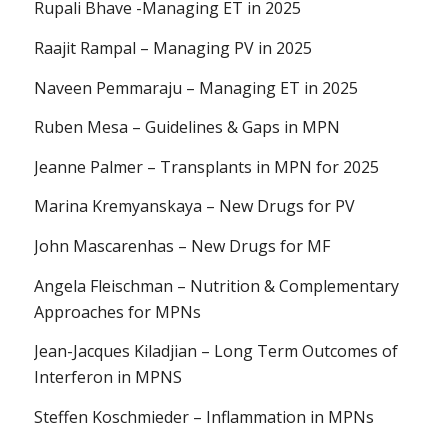
Rupali Bhave -Managing ET in 2025
Raajit Rampal – Managing PV in 2025
Naveen Pemmaraju – Managing ET in 2025
Ruben Mesa – Guidelines & Gaps in MPN
Jeanne Palmer – Transplants in MPN for 2025
Marina Kremyanskaya – New Drugs for PV
John Mascarenhas – New Drugs for MF
Angela Fleischman – Nutrition & Complementary
Approaches for MPNs
Jean-Jacques Kiladjian – Long Term Outcomes of
Interferon in MPNS
Steffen Koschmieder – Inflammation in MPNs