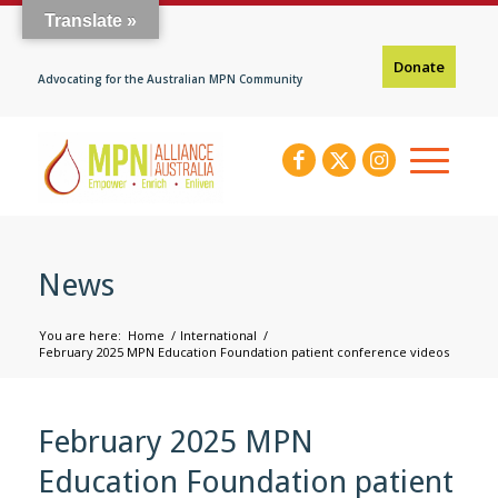
Translate »
Donate
Advocating for the Australian MPN Community
News
You are here:
Home
/
International
/
February 2025 MPN Education Foundation patient conference videos
February 2025 MPN
Education Foundation patient