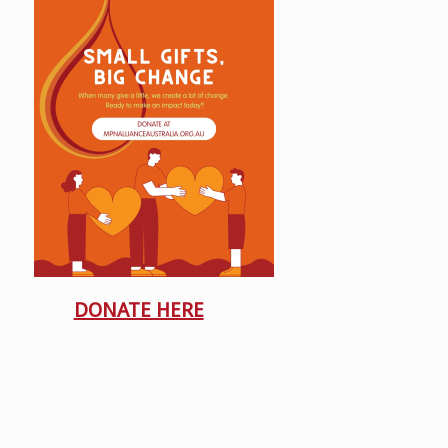
DONATE HERE