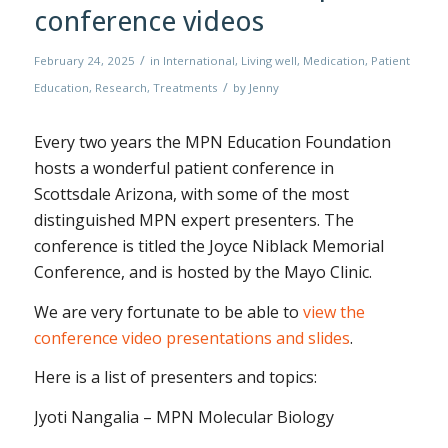
conference videos
/
February 24, 2025
in
International
,
Living well
,
Medication
,
Patient
/
Education
,
Research
,
Treatments
by
Jenny
Every two years the MPN Education Foundation
hosts a wonderful patient conference in
Scottsdale Arizona, with some of the most
distinguished MPN expert presenters. The
conference is titled the Joyce Niblack Memorial
Conference, and is hosted by the Mayo Clinic.
We are very fortunate to be able to
view the
conference video presentations and slides
.
Here is a list of presenters and topics:
Jyoti Nangalia – MPN Molecular Biology