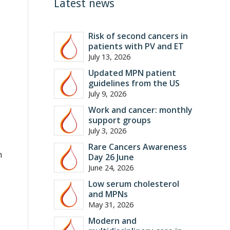
Latest news
Risk of second cancers in
patients with PV and ET
July 13, 2026
Updated MPN patient
guidelines from the US
July 9, 2026
Work and cancer: monthly
support groups
July 3, 2026
Rare Cancers Awareness
h
Day 26 June
June 24, 2026
Low serum cholesterol
and MPNs
May 31, 2026
Modern and