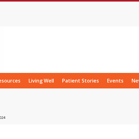
esources
Living Well
Patient Stories
Events
Ne
024