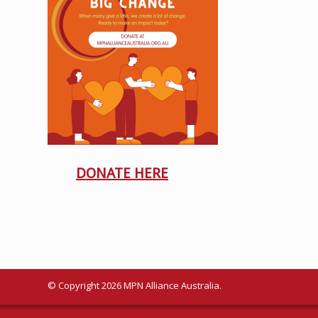
DONATE HERE
© Copyright 2026 MPN Alliance Australia.