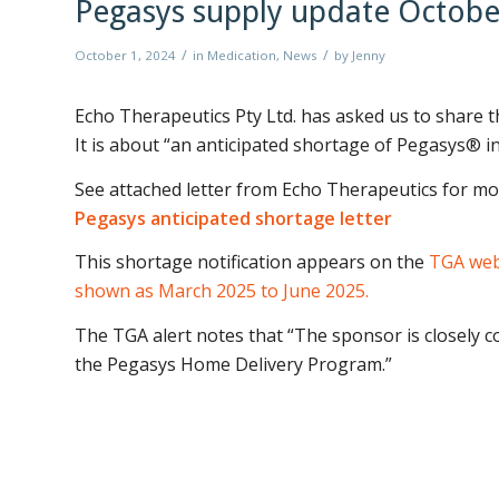
Pegasys supply update Octobe
/
/
October 1, 2024
in
Medication
,
News
by
Jenny
Echo Therapeutics Pty Ltd. has asked us to share 
It is about “an anticipated shortage of Pegasys® in
See attached letter from Echo Therapeutics for mor
Pegasys anticipated shortage letter
This shortage notification appears on the
TGA webs
shown as March 2025 to June 2025.
The TGA alert notes that
“The sponsor is closely c
the Pegasys Home Delivery Program.”