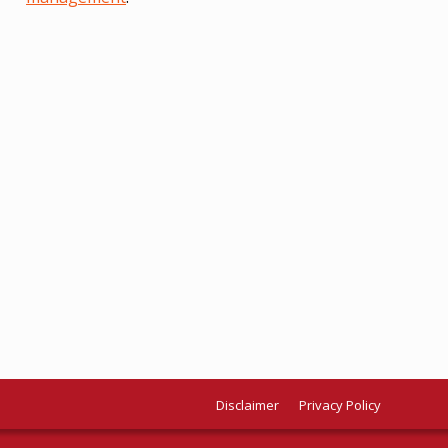
Disclaimer
Privacy Policy