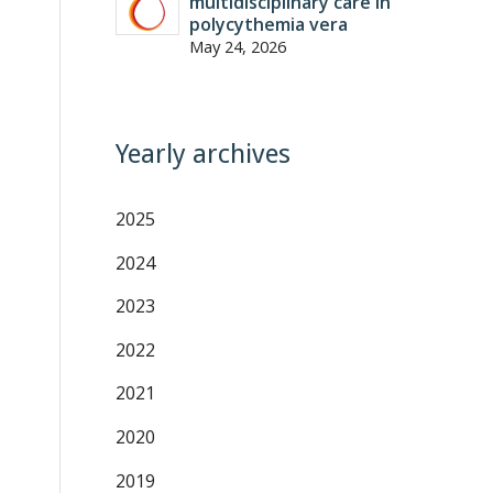
multidisciplinary care in
polycythemia vera
May 24, 2026
Yearly archives
2025
2024
2023
2022
2021
2020
2019