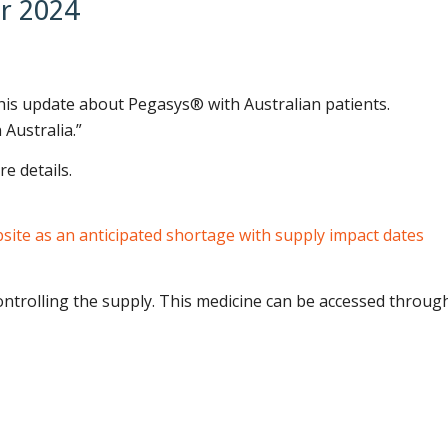
r 2024
this update about Pegasys® with Australian patients.
 Australia.”
e details.
ite as an anticipated shortage with supply impact dates
ontrolling the supply. This medicine can be accessed throug