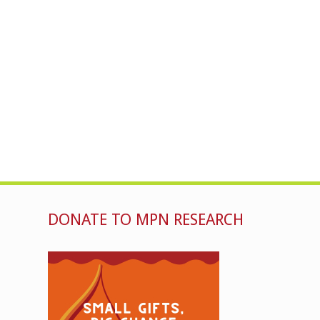
DONATE TO MPN RESEARCH