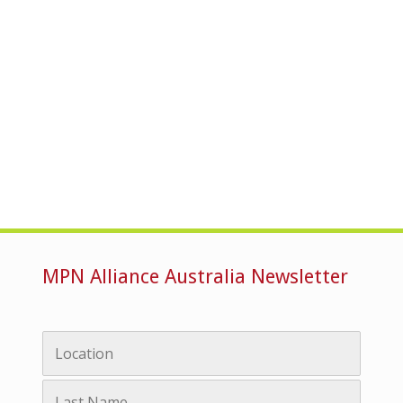
MPN Alliance Australia Newsletter