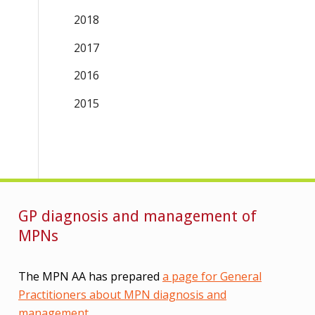
2018
2017
2016
2015
GP diagnosis and management of
MPNs
The MPN AA has prepared
a page for General
Practitioners about MPN diagnosis and
management
.