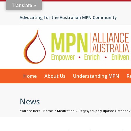
Translate »
Advocating for the Australian MPN Community
Home
About Us
Understanding MPN
R
News
You are here:
Home
/
Medication
/
Pegasys supply update October 2