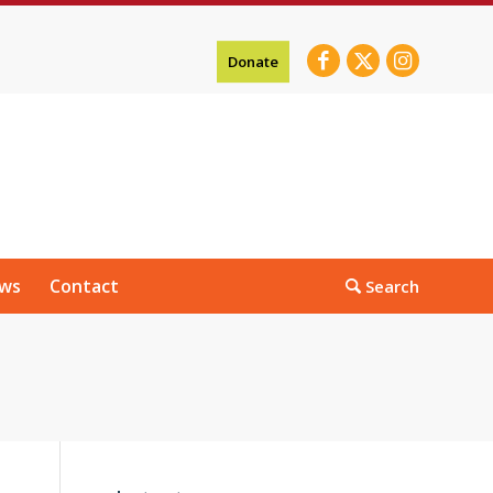
Donate
ws
Contact